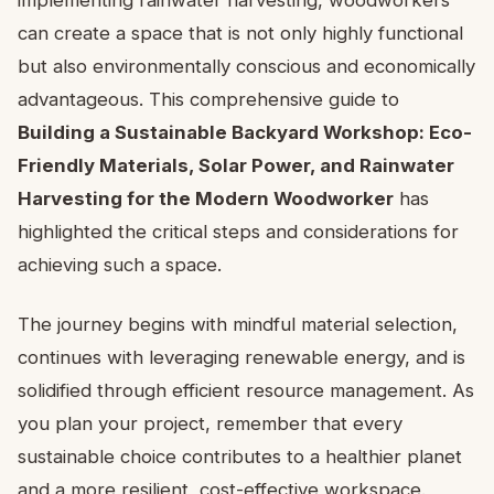
can create a space that is not only highly functional
but also environmentally conscious and economically
advantageous. This comprehensive guide to
Building a Sustainable Backyard Workshop: Eco-
Friendly Materials, Solar Power, and Rainwater
Harvesting for the Modern Woodworker
has
highlighted the critical steps and considerations for
achieving such a space.
The journey begins with mindful material selection,
continues with leveraging renewable energy, and is
solidified through efficient resource management. As
you plan your project, remember that every
sustainable choice contributes to a healthier planet
and a more resilient, cost-effective workspace.