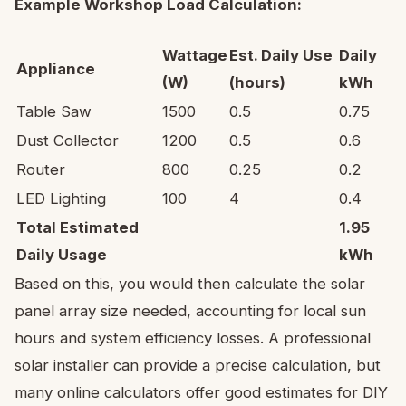
Example Workshop Load Calculation:
Wattage
Est. Daily Use
Daily
Appliance
(W)
(hours)
kWh
Table Saw
1500
0.5
0.75
Dust Collector
1200
0.5
0.6
Router
800
0.25
0.2
LED Lighting
100
4
0.4
Total Estimated
1.95
Daily Usage
kWh
Based on this, you would then calculate the solar
panel array size needed, accounting for local sun
hours and system efficiency losses. A professional
solar installer can provide a precise calculation, but
many online calculators offer good estimates for DIY