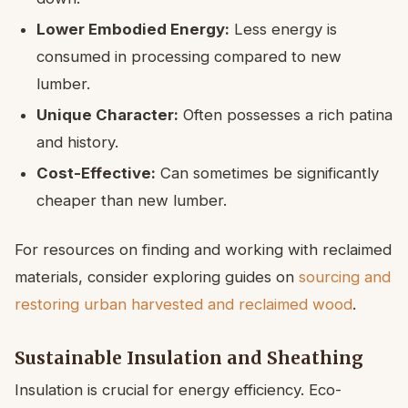
Lower Embodied Energy:
Less energy is
consumed in processing compared to new
lumber.
Unique Character:
Often possesses a rich patina
and history.
Cost-Effective:
Can sometimes be significantly
cheaper than new lumber.
For resources on finding and working with reclaimed
materials, consider exploring guides on
sourcing and
restoring urban harvested and reclaimed wood
.
Sustainable Insulation and Sheathing
Insulation is crucial for energy efficiency. Eco-