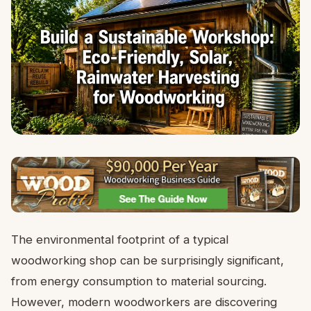
The environmental footprint of a typical
woodworking shop can be surprisingly significant,
from energy consumption to material sourcing.
However, modern woodworkers are discovering