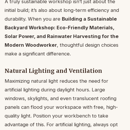
A truly sustainable workshop isn’t just about the
initial build; it’s also about long-term efficiency and
durability. When you are
Building a Sustainable
Backyard Workshop: Eco-Friendly Materials,
Solar Power, and Rainwater Harvesting for the
Modern Woodworker
, thoughtful design choices
make a significant difference.
Natural Lighting and Ventilation
Maximizing natural light reduces the need for
artificial lighting during daylight hours. Large
windows, skylights, and even translucent roofing
panels can flood your workspace with free, high-
quality light. Position your workbench to take
advantage of this. For artificial lighting, always opt