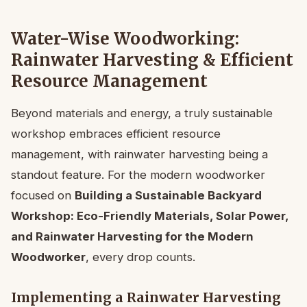
Water-Wise Woodworking:
Rainwater Harvesting & Efficient
Resource Management
Beyond materials and energy, a truly sustainable
workshop embraces efficient resource
management, with rainwater harvesting being a
standout feature. For the modern woodworker
focused on
Building a Sustainable Backyard
Workshop: Eco-Friendly Materials, Solar Power,
and Rainwater Harvesting for the Modern
Woodworker
, every drop counts.
Implementing a Rainwater Harvesting