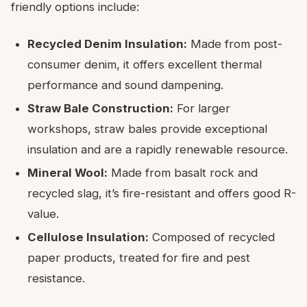
friendly options include:
Recycled Denim Insulation:
Made from post-
consumer denim, it offers excellent thermal
performance and sound dampening.
Straw Bale Construction:
For larger
workshops, straw bales provide exceptional
insulation and are a rapidly renewable resource.
Mineral Wool:
Made from basalt rock and
recycled slag, it’s fire-resistant and offers good R-
value.
Cellulose Insulation:
Composed of recycled
paper products, treated for fire and pest
resistance.