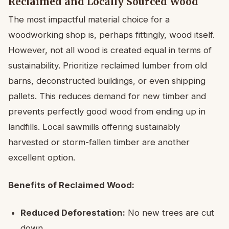
Reclaimed and Locally Sourced Wood
The most impactful material choice for a
woodworking shop is, perhaps fittingly, wood itself.
However, not all wood is created equal in terms of
sustainability. Prioritize reclaimed lumber from old
barns, deconstructed buildings, or even shipping
pallets. This reduces demand for new timber and
prevents perfectly good wood from ending up in
landfills. Local sawmills offering sustainably
harvested or storm-fallen timber are another
excellent option.
Benefits of Reclaimed Wood:
Reduced Deforestation:
No new trees are cut
down.