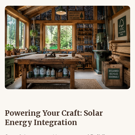
Powering Your Craft: Solar
Energy Integration