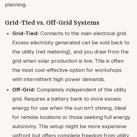
planning.
Grid-Tied vs. Off-Grid Systems
Grid-Tied:
Connects to the main electrical grid.
Excess electricity generated can be sold back to
the utility (net metering), and you draw from the
grid when solar production is low. This is often
the most cost-effective option for workshops
with intermittent high power demands.
Off-Grid:
Completely independent of the utility
grid. Requires a battery bank to store excess
energy for use when the sun isn’t shining. Ideal
for remote locations or those seeking full energy
autonomy. This setup might be more expensive
upfront but offers complete freedom from utility