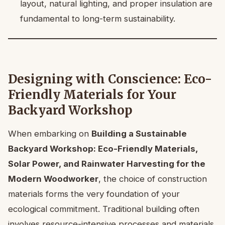
layout, natural lighting, and proper insulation are
fundamental to long-term sustainability.
Designing with Conscience: Eco-
Friendly Materials for Your
Backyard Workshop
When embarking on
Building a Sustainable
Backyard Workshop: Eco-Friendly Materials,
Solar Power, and Rainwater Harvesting for the
Modern Woodworker
, the choice of construction
materials forms the very foundation of your
ecological commitment. Traditional building often
involves resource-intensive processes and materials