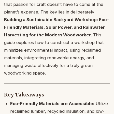
that passion for craft doesn’t have to come at the
planet’s expense. The key lies in deliberately
Building a Sustainable Backyard Workshop: Eco-
Friendly Materials, Solar Power, and Rainwater
Harvesting for the Modern Woodworker
. This
guide explores how to construct a workshop that
minimizes environmental impact, using reclaimed
materials, integrating renewable energy, and
managing waste effectively for a truly green
woodworking space.
Key Takeaways
Eco-Friendly Materials are Accessible:
Utilize
reclaimed lumber, recycled insulation, and low-