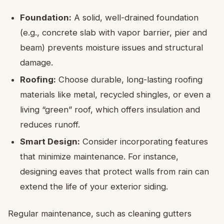
Foundation:
A solid, well-drained foundation
(e.g., concrete slab with vapor barrier, pier and
beam) prevents moisture issues and structural
damage.
Roofing:
Choose durable, long-lasting roofing
materials like metal, recycled shingles, or even a
living “green” roof, which offers insulation and
reduces runoff.
Smart Design:
Consider incorporating features
that minimize maintenance. For instance,
designing eaves that protect walls from rain can
extend the life of your exterior siding.
Regular maintenance, such as cleaning gutters