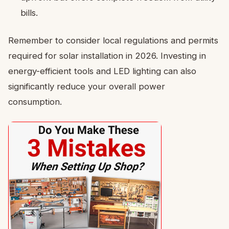
bills.
Remember to consider local regulations and permits
required for solar installation in 2026. Investing in
energy-efficient tools and LED lighting can also
significantly reduce your overall power
consumption.