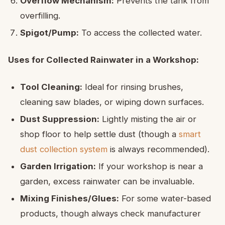
Overflow Mechanism:
Prevents the tank from
overfilling.
Spigot/Pump:
To access the collected water.
Uses for Collected Rainwater in a Workshop:
Tool Cleaning:
Ideal for rinsing brushes,
cleaning saw blades, or wiping down surfaces.
Dust Suppression:
Lightly misting the air or
shop floor to help settle dust (though a
smart
dust collection system
is always recommended).
Garden Irrigation:
If your workshop is near a
garden, excess rainwater can be invaluable.
Mixing Finishes/Glues:
For some water-based
products, though always check manufacturer