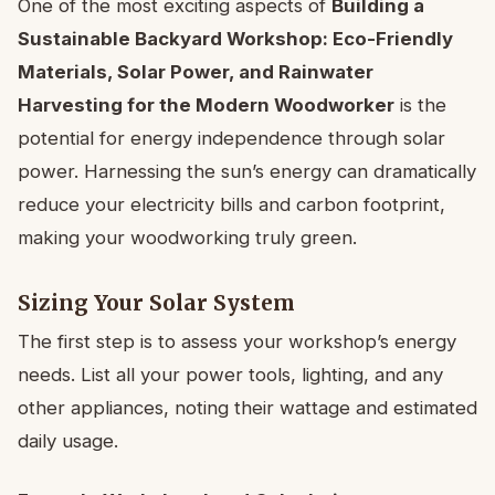
One of the most exciting aspects of
Building a
Sustainable Backyard Workshop: Eco-Friendly
Materials, Solar Power, and Rainwater
Harvesting for the Modern Woodworker
is the
potential for energy independence through solar
power. Harnessing the sun’s energy can dramatically
reduce your electricity bills and carbon footprint,
making your woodworking truly green.
Sizing Your Solar System
The first step is to assess your workshop’s energy
needs. List all your power tools, lighting, and any
other appliances, noting their wattage and estimated
daily usage.