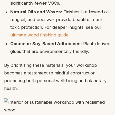
significantly fewer VOCs.
Natural Oils and Waxes:
Finishes like linseed oil,
tung oil, and beeswax provide beautiful, non-
toxic protection. For deeper insights, see our
ultimate wood finishing guide
.
Casein or Soy-Based Adhesives:
Plant-derived
glues that are environmentally friendly.
By prioritizing these materials, your workshop
becomes a testament to mindful construction,
promoting both personal well-being and planetary
health.