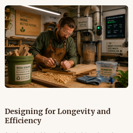
Designing for Longevity and
Efficiency