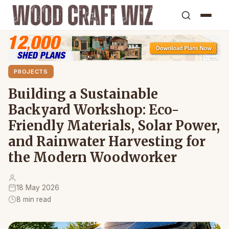
PROJECTS
Building a Sustainable
Backyard Workshop: Eco-
Friendly Materials, Solar Power,
and Rainwater Harvesting for
the Modern Woodworker
18 May 2026
8 min read