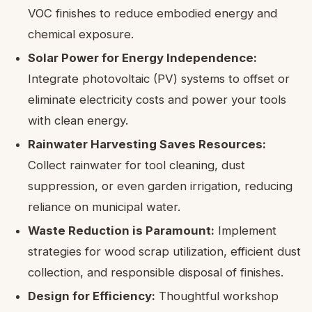
VOC finishes to reduce embodied energy and
chemical exposure.
Solar Power for Energy Independence:
Integrate photovoltaic (PV) systems to offset or
eliminate electricity costs and power your tools
with clean energy.
Rainwater Harvesting Saves Resources:
Collect rainwater for tool cleaning, dust
suppression, or even garden irrigation, reducing
reliance on municipal water.
Waste Reduction is Paramount:
Implement
strategies for wood scrap utilization, efficient dust
collection, and responsible disposal of finishes.
Design for Efficiency:
Thoughtful workshop