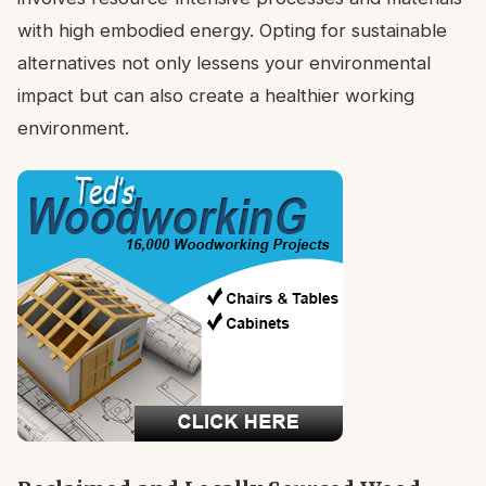
with high embodied energy. Opting for sustainable
alternatives not only lessens your environmental
impact but can also create a healthier working
environment.