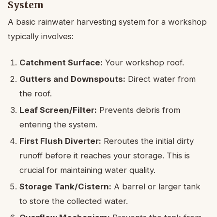
System
A basic rainwater harvesting system for a workshop
typically involves:
Catchment Surface:
Your workshop roof.
Gutters and Downspouts:
Direct water from
the roof.
Leaf Screen/Filter:
Prevents debris from
entering the system.
First Flush Diverter:
Reroutes the initial dirty
runoff before it reaches your storage. This is
crucial for maintaining water quality.
Storage Tank/Cistern:
A barrel or larger tank
to store the collected water.