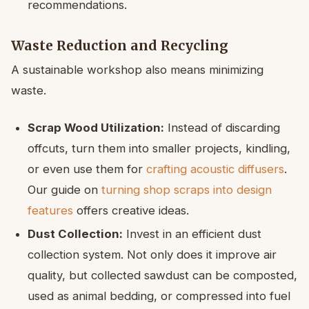
recommendations.
Waste Reduction and Recycling
A sustainable workshop also means minimizing
waste.
Scrap Wood Utilization:
Instead of discarding
offcuts, turn them into smaller projects, kindling,
or even use them for
crafting acoustic diffusers
.
Our guide on
turning shop scraps into design
features
offers creative ideas.
Dust Collection:
Invest in an efficient dust
collection system. Not only does it improve air
quality, but collected sawdust can be composted,
used as animal bedding, or compressed into fuel