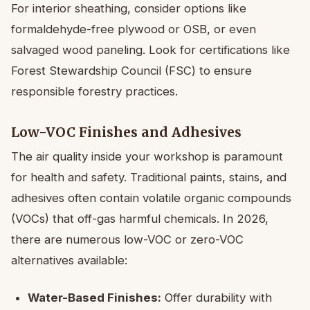
For interior sheathing, consider options like
formaldehyde-free plywood or OSB, or even
salvaged wood paneling. Look for certifications like
Forest Stewardship Council (FSC) to ensure
responsible forestry practices.
Low-VOC Finishes and Adhesives
The air quality inside your workshop is paramount
for health and safety. Traditional paints, stains, and
adhesives often contain volatile organic compounds
(VOCs) that off-gas harmful chemicals. In 2026,
there are numerous low-VOC or zero-VOC
alternatives available:
Water-Based Finishes:
Offer durability with