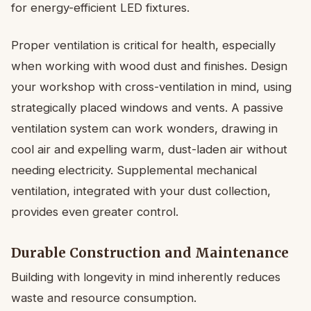
for energy-efficient LED fixtures.
Proper ventilation is critical for health, especially
when working with wood dust and finishes. Design
your workshop with cross-ventilation in mind, using
strategically placed windows and vents. A passive
ventilation system can work wonders, drawing in
cool air and expelling warm, dust-laden air without
needing electricity. Supplemental mechanical
ventilation, integrated with your dust collection,
provides even greater control.
Durable Construction and Maintenance
Building with longevity in mind inherently reduces
waste and resource consumption.