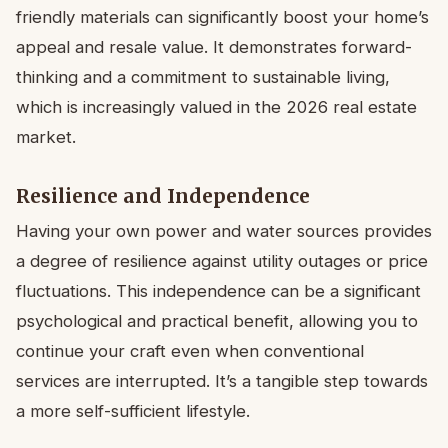
friendly materials can significantly boost your home’s
appeal and resale value. It demonstrates forward-
thinking and a commitment to sustainable living,
which is increasingly valued in the 2026 real estate
market.
Resilience and Independence
Having your own power and water sources provides
a degree of resilience against utility outages or price
fluctuations. This independence can be a significant
psychological and practical benefit, allowing you to
continue your craft even when conventional
services are interrupted. It’s a tangible step towards
a more self-sufficient lifestyle.