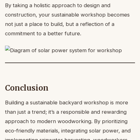
By taking a holistic approach to design and
construction, your sustainable workshop becomes
not just a place to build, but a reflection of a
commitment to a better future.
Conclusion
Building a sustainable backyard workshop is more
than just a trend; it’s a responsible and rewarding
approach to modern woodworking. By prioritizing
eco-friendly materials, integrating solar power, and
implementing rainwater harvesting, woodworkers