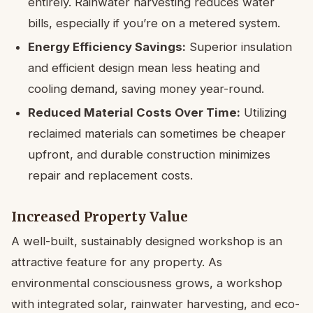
entirely. Rainwater harvesting reduces water
bills, especially if you’re on a metered system.
Energy Efficiency Savings:
Superior insulation
and efficient design mean less heating and
cooling demand, saving money year-round.
Reduced Material Costs Over Time:
Utilizing
reclaimed materials can sometimes be cheaper
upfront, and durable construction minimizes
repair and replacement costs.
Increased Property Value
A well-built, sustainably designed workshop is an
attractive feature for any property. As
environmental consciousness grows, a workshop
with integrated solar, rainwater harvesting, and eco-