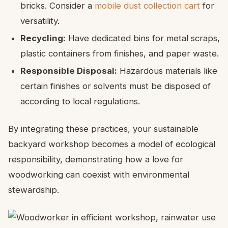
bricks. Consider a
mobile dust collection cart
for
versatility.
Recycling:
Have dedicated bins for metal scraps,
plastic containers from finishes, and paper waste.
Responsible Disposal:
Hazardous materials like
certain finishes or solvents must be disposed of
according to local regulations.
By integrating these practices, your sustainable
backyard workshop becomes a model of ecological
responsibility, demonstrating how a love for
woodworking can coexist with environmental
stewardship.