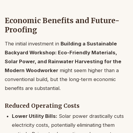
Economic Benefits and Future-
Proofing
The initial investment in
Building a Sustainable
Backyard Workshop: Eco-Friendly Materials,
Solar Power, and Rainwater Harvesting for the
Modern Woodworker
might seem higher than a
conventional build, but the long-term economic
benefits are substantial.
Reduced Operating Costs
Lower Utility Bills:
Solar power drastically cuts
electricity costs, potentially eliminating them