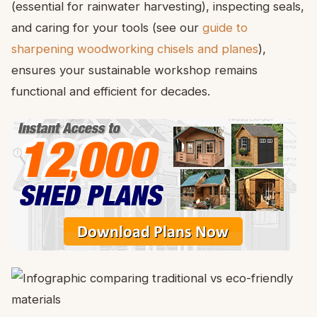
(essential for rainwater harvesting), inspecting seals,
and caring for your tools (see our
guide to
sharpening woodworking chisels and planes
),
ensures your sustainable workshop remains
functional and efficient for decades.