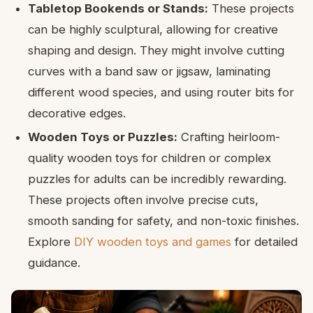
Tabletop Bookends or Stands:
These projects
can be highly sculptural, allowing for creative
shaping and design. They might involve cutting
curves with a band saw or jigsaw, laminating
different wood species, and using router bits for
decorative edges.
Wooden Toys or Puzzles:
Crafting heirloom-
quality wooden toys for children or complex
puzzles for adults can be incredibly rewarding.
These projects often involve precise cuts,
smooth sanding for safety, and non-toxic finishes.
Explore
DIY wooden toys and games
for detailed
guidance.