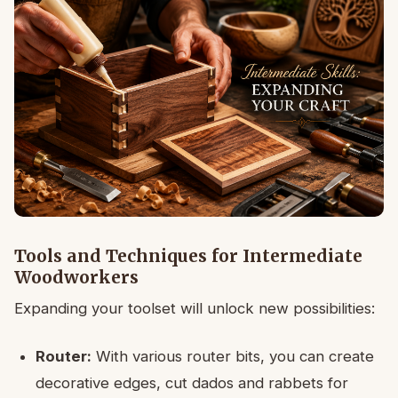
Tools and Techniques for Intermediate
Woodworkers
Expanding your toolset will unlock new possibilities:
Router:
With various router bits, you can create
decorative edges, cut dados and rabbets for