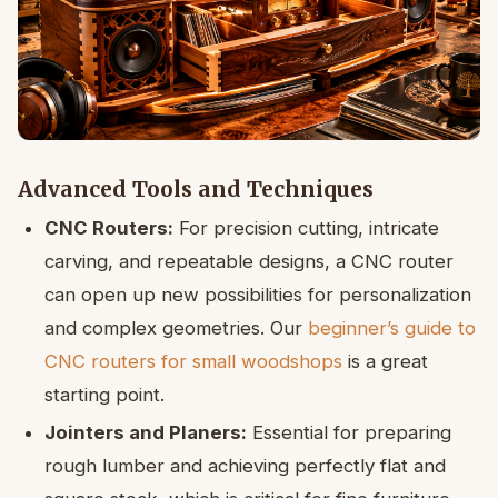
Advanced Tools and Techniques
CNC Routers:
For precision cutting, intricate
carving, and repeatable designs, a CNC router
can open up new possibilities for personalization
and complex geometries. Our
beginner’s guide to
CNC routers for small woodshops
is a great
starting point.
Jointers and Planers:
Essential for preparing
rough lumber and achieving perfectly flat and