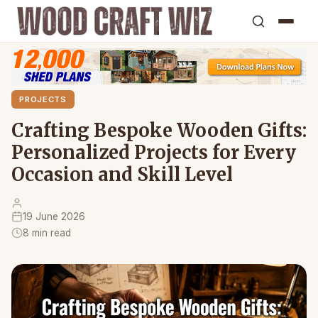
PROJECTS
Crafting Bespoke Wooden Gifts:
Personalized Projects for Every
Occasion and Skill Level
19 June 2026
8 min read