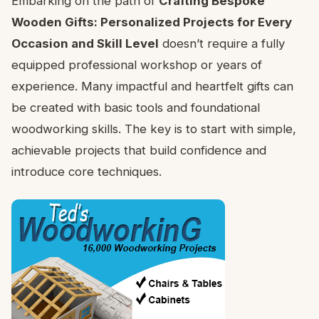
Embarking on the path of
Crafting Bespoke
Wooden Gifts: Personalized Projects for Every
Occasion and Skill Level
doesn’t require a fully
equipped professional workshop or years of
experience. Many impactful and heartfelt gifts can
be created with basic tools and foundational
woodworking skills. The key is to start with simple,
achievable projects that build confidence and
introduce core techniques.