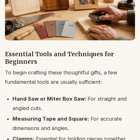
Essential Tools and Techniques for
Beginners
To begin crafting these thoughtful gifts, a few
fundamental tools are usually sufficient:
Hand Saw or Miter Box Saw:
For straight and
angled cuts.
Measuring Tape and Square:
For accurate
dimensions and angles.
Clamps:
Essential for holding pieces together