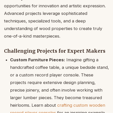
opportunities for innovation and artistic expression.
Advanced projects leverage sophisticated
techniques, specialized tools, and a deep
understanding of wood properties to create truly
one-of-a-kind masterpieces.
Challenging Projects for Expert Makers
Custom Furniture Pieces:
Imagine gifting a
handcrafted coffee table, a unique bedside stand,
or a custom record player console. These
projects require extensive design planning,
precise joinery, and often involve working with
larger lumber pieces. They become treasured
heirlooms. Learn about
crafting custom wooden
record player consoles
for an inspiring example.