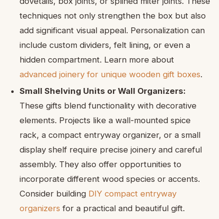
dovetails, box joints, or splined miter joints. These
techniques not only strengthen the box but also
add significant visual appeal. Personalization can
include custom dividers, felt lining, or even a
hidden compartment. Learn more about
advanced joinery for unique wooden gift boxes
.
Small Shelving Units or Wall Organizers:
These gifts blend functionality with decorative
elements. Projects like a wall-mounted spice
rack, a compact entryway organizer, or a small
display shelf require precise joinery and careful
assembly. They also offer opportunities to
incorporate different wood species or accents.
Consider building
DIY compact entryway
organizers
for a practical and beautiful gift.