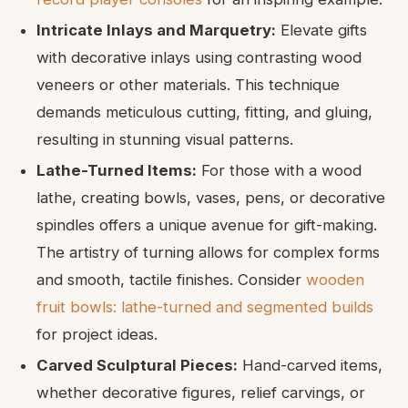
Intricate Inlays and Marquetry:
Elevate gifts
with decorative inlays using contrasting wood
veneers or other materials. This technique
demands meticulous cutting, fitting, and gluing,
resulting in stunning visual patterns.
Lathe-Turned Items:
For those with a wood
lathe, creating bowls, vases, pens, or decorative
spindles offers a unique avenue for gift-making.
The artistry of turning allows for complex forms
and smooth, tactile finishes. Consider
wooden
fruit bowls: lathe-turned and segmented builds
for project ideas.
Carved Sculptural Pieces:
Hand-carved items,
whether decorative figures, relief carvings, or