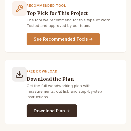
RECOMMENDED TOOL
Top Pick for This Project
The tool we recommend for this type of work.
Tested and approved by our team.
See Recommended Tools →
FREE DOWNLOAD
Download the Plan
Get the full woodworking plan with
measurements, cut list, and step-by-step
instructions.
Download Plan →