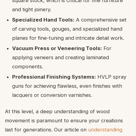
square stock, which is critical for fine furniture
and tight joinery.
Specialized Hand Tools:
A comprehensive set
of carving tools, gouges, and specialized hand
planes for fine-tuning and intricate detail work.
Vacuum Press or Veneering Tools:
For
applying veneers and creating laminated
components.
Professional Finishing Systems:
HVLP spray
guns for achieving flawless, even finishes with
lacquers or conversion varnishes.
At this level, a deep understanding of wood
movement is paramount to ensure your creations
last for generations. Our article on
understanding