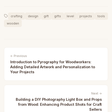
crafting
design
gift
gifts
level
projects
tools
wooden
← Previous
Introduction to Pyrography for Woodworkers:
Adding Detailed Artwork and Personalization to
Your Projects
Next →
Building a DIY Photography Light Box and Props
from Wood: Enhancing Product Shots for Craft
Sellers