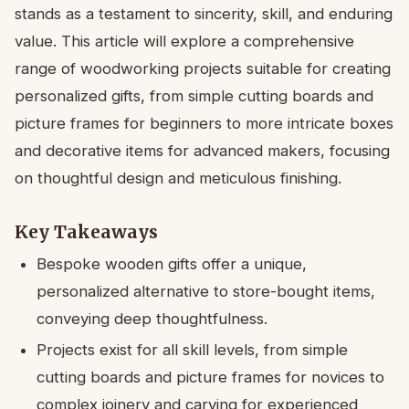
stands as a testament to sincerity, skill, and enduring
value. This article will explore a comprehensive
range of woodworking projects suitable for creating
personalized gifts, from simple cutting boards and
picture frames for beginners to more intricate boxes
and decorative items for advanced makers, focusing
on thoughtful design and meticulous finishing.
Key Takeaways
Bespoke wooden gifts offer a unique,
personalized alternative to store-bought items,
conveying deep thoughtfulness.
Projects exist for all skill levels, from simple
cutting boards and picture frames for novices to
complex joinery and carving for experienced