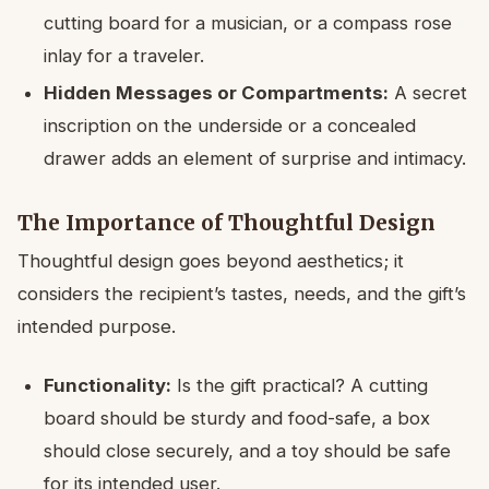
cutting board for a musician, or a compass rose
inlay for a traveler.
Hidden Messages or Compartments:
A secret
inscription on the underside or a concealed
drawer adds an element of surprise and intimacy.
The Importance of Thoughtful Design
Thoughtful design goes beyond aesthetics; it
considers the recipient’s tastes, needs, and the gift’s
intended purpose.
Functionality:
Is the gift practical? A cutting
board should be sturdy and food-safe, a box
should close securely, and a toy should be safe
for its intended user.