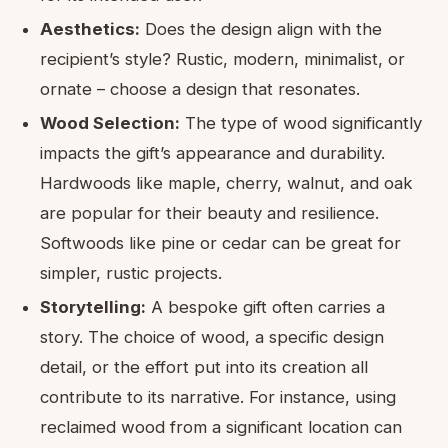
Aesthetics:
Does the design align with the
recipient’s style? Rustic, modern, minimalist, or
ornate – choose a design that resonates.
Wood Selection:
The type of wood significantly
impacts the gift’s appearance and durability.
Hardwoods like maple, cherry, walnut, and oak
are popular for their beauty and resilience.
Softwoods like pine or cedar can be great for
simpler, rustic projects.
Storytelling:
A bespoke gift often carries a
story. The choice of wood, a specific design
detail, or the effort put into its creation all
contribute to its narrative. For instance, using
reclaimed wood from a significant location can