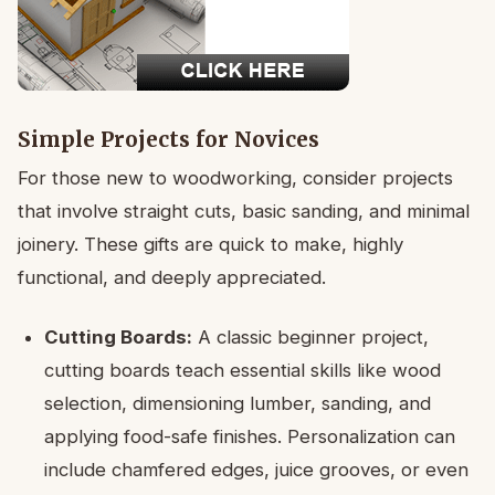
Simple Projects for Novices
For those new to woodworking, consider projects
that involve straight cuts, basic sanding, and minimal
joinery. These gifts are quick to make, highly
functional, and deeply appreciated.
Cutting Boards:
A classic beginner project,
cutting boards teach essential skills like wood
selection, dimensioning lumber, sanding, and
applying food-safe finishes. Personalization can
include chamfered edges, juice grooves, or even