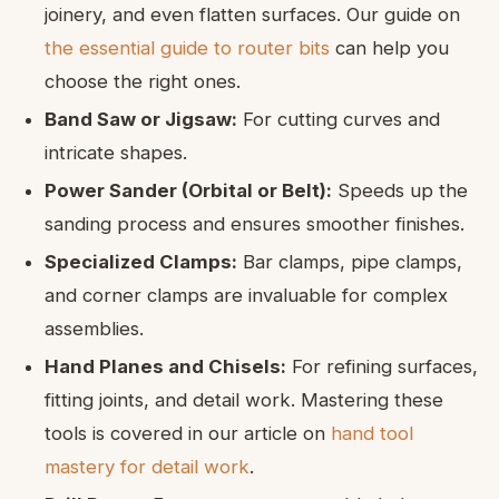
joinery, and even flatten surfaces. Our guide on
the essential guide to router bits
can help you
choose the right ones.
Band Saw or Jigsaw:
For cutting curves and
intricate shapes.
Power Sander (Orbital or Belt):
Speeds up the
sanding process and ensures smoother finishes.
Specialized Clamps:
Bar clamps, pipe clamps,
and corner clamps are invaluable for complex
assemblies.
Hand Planes and Chisels:
For refining surfaces,
fitting joints, and detail work. Mastering these
tools is covered in our article on
hand tool
mastery for detail work
.