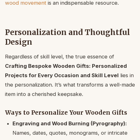
wood movement
is an indispensable resource.
Personalization and Thoughtful
Design
Regardless of skill level, the true essence of
Crafting Bespoke Wooden Gifts: Personalized
Projects for Every Occasion and Skill Level
lies in
the personalization. It’s what transforms a well-made
item into a cherished keepsake.
Ways to Personalize Your Wooden Gifts
Engraving and Wood Burning (Pyrography):
Names, dates, quotes, monograms, or intricate