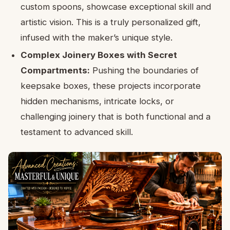
custom spoons, showcase exceptional skill and
artistic vision. This is a truly personalized gift,
infused with the maker’s unique style.
Complex Joinery Boxes with Secret
Compartments:
Pushing the boundaries of
keepsake boxes, these projects incorporate
hidden mechanisms, intricate locks, or
challenging joinery that is both functional and a
testament to advanced skill.