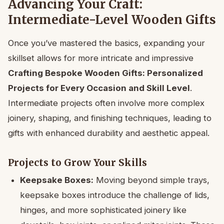
Advancing Your Craft:
Intermediate-Level Wooden Gifts
Once you’ve mastered the basics, expanding your
skillset allows for more intricate and impressive
Crafting Bespoke Wooden Gifts: Personalized
Projects for Every Occasion and Skill Level
.
Intermediate projects often involve more complex
joinery, shaping, and finishing techniques, leading to
gifts with enhanced durability and aesthetic appeal.
Projects to Grow Your Skills
Keepsake Boxes:
Moving beyond simple trays,
keepsake boxes introduce the challenge of lids,
hinges, and more sophisticated joinery like