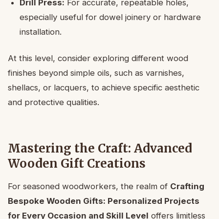
Drill Press:
For accurate, repeatable holes,
especially useful for dowel joinery or hardware
installation.
At this level, consider exploring different wood
finishes beyond simple oils, such as varnishes,
shellacs, or lacquers, to achieve specific aesthetic
and protective qualities.
Mastering the Craft: Advanced
Wooden Gift Creations
For seasoned woodworkers, the realm of
Crafting
Bespoke Wooden Gifts: Personalized Projects
for Every Occasion and Skill Level
offers limitless