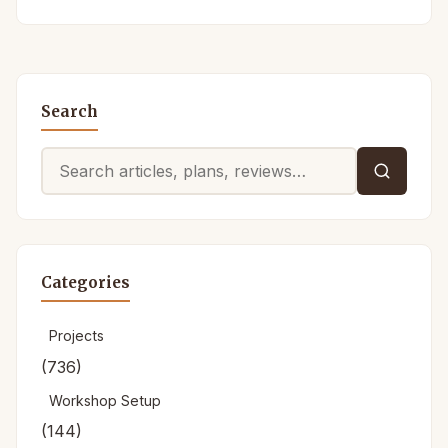
Search
Search
for:
Categories
Projects
(736)
Workshop Setup
(144)