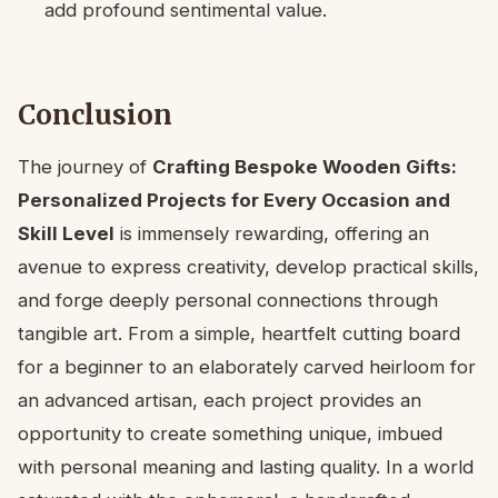
add profound sentimental value.
Conclusion
The journey of
Crafting Bespoke Wooden Gifts:
Personalized Projects for Every Occasion and
Skill Level
is immensely rewarding, offering an
avenue to express creativity, develop practical skills,
and forge deeply personal connections through
tangible art. From a simple, heartfelt cutting board
for a beginner to an elaborately carved heirloom for
an advanced artisan, each project provides an
opportunity to create something unique, imbued
with personal meaning and lasting quality. In a world