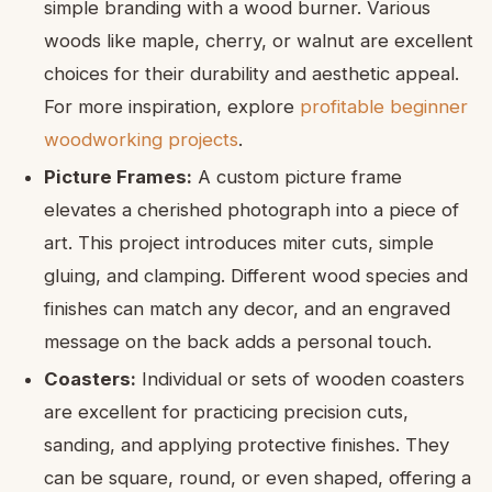
simple branding with a wood burner. Various
woods like maple, cherry, or walnut are excellent
choices for their durability and aesthetic appeal.
For more inspiration, explore
profitable beginner
woodworking projects
.
Picture Frames:
A custom picture frame
elevates a cherished photograph into a piece of
art. This project introduces miter cuts, simple
gluing, and clamping. Different wood species and
finishes can match any decor, and an engraved
message on the back adds a personal touch.
Coasters:
Individual or sets of wooden coasters
are excellent for practicing precision cuts,
sanding, and applying protective finishes. They
can be square, round, or even shaped, offering a