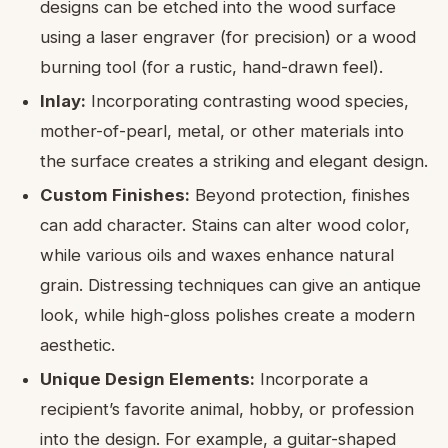
designs can be etched into the wood surface
using a laser engraver (for precision) or a wood
burning tool (for a rustic, hand-drawn feel).
Inlay:
Incorporating contrasting wood species,
mother-of-pearl, metal, or other materials into
the surface creates a striking and elegant design.
Custom Finishes:
Beyond protection, finishes
can add character. Stains can alter wood color,
while various oils and waxes enhance natural
grain. Distressing techniques can give an antique
look, while high-gloss polishes create a modern
aesthetic.
Unique Design Elements:
Incorporate a
recipient’s favorite animal, hobby, or profession
into the design. For example, a guitar-shaped