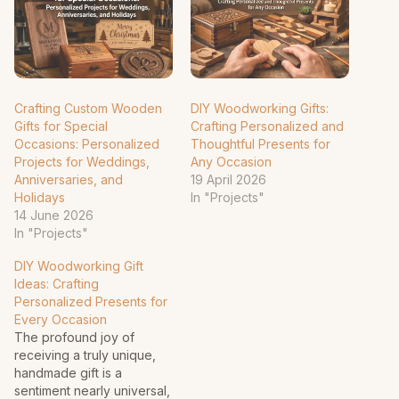
Crafting Custom Wooden
DIY Woodworking Gifts:
Gifts for Special
Crafting Personalized and
Occasions: Personalized
Thoughtful Presents for
Projects for Weddings,
Any Occasion
Anniversaries, and
19 April 2026
Holidays
In "Projects"
14 June 2026
In "Projects"
DIY Woodworking Gift
Ideas: Crafting
Personalized Presents for
Every Occasion
The profound joy of
receiving a truly unique,
handmade gift is a
sentiment nearly universal,