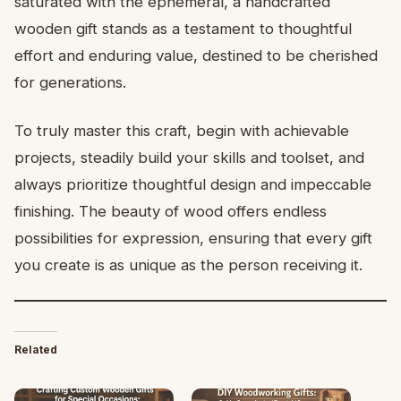
saturated with the ephemeral, a handcrafted
wooden gift stands as a testament to thoughtful
effort and enduring value, destined to be cherished
for generations.
To truly master this craft, begin with achievable
projects, steadily build your skills and toolset, and
always prioritize thoughtful design and impeccable
finishing. The beauty of wood offers endless
possibilities for expression, ensuring that every gift
you create is as unique as the person receiving it.
Related