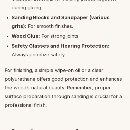
during gluing.
Sanding Blocks and Sandpaper (various
grits):
For smooth finishes.
Wood Glue:
For strong joints.
Safety Glasses and Hearing Protection:
Always prioritize safety.
For finishing, a simple wipe-on oil or a clear
polyurethane offers good protection and enhances
the wood’s natural beauty. Remember, proper
surface preparation through sanding is crucial for a
professional finish.