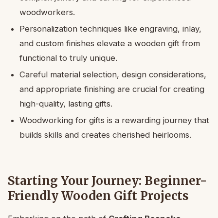
woodworkers.
Personalization techniques like engraving, inlay,
and custom finishes elevate a wooden gift from
functional to truly unique.
Careful material selection, design considerations,
and appropriate finishing are crucial for creating
high-quality, lasting gifts.
Woodworking for gifts is a rewarding journey that
builds skills and creates cherished heirlooms.
Starting Your Journey: Beginner-
Friendly Wooden Gift Projects