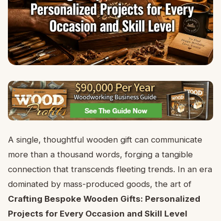
A single, thoughtful wooden gift can communicate
more than a thousand words, forging a tangible
connection that transcends fleeting trends. In an era
dominated by mass-produced goods, the art of
Crafting Bespoke Wooden Gifts: Personalized
Projects for Every Occasion and Skill Level