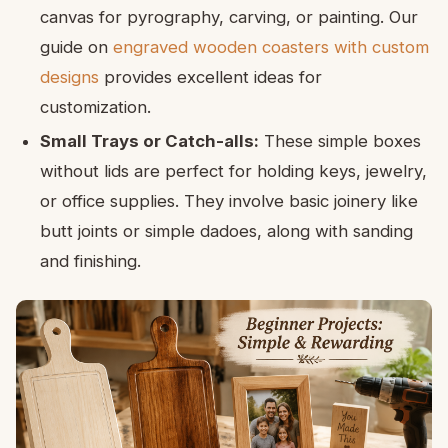
canvas for pyrography, carving, or painting. Our
guide on
engraved wooden coasters with custom
designs
provides excellent ideas for
customization.
Small Trays or Catch-alls:
These simple boxes
without lids are perfect for holding keys, jewelry,
or office supplies. They involve basic joinery like
butt joints or simple dadoes, along with sanding
and finishing.