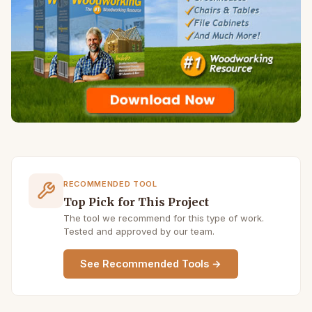
RECOMMENDED TOOL
Top Pick for This Project
The tool we recommend for this type of work.
Tested and approved by our team.
See Recommended Tools →