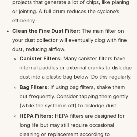
projects that generate a lot of chips, like planing
or jointing. A full drum reduces the cyclone’s
efficiency.
Clean the Fine Dust Filter:
The main filter on
your dust collector will eventually clog with fine
dust, reducing airflow.
Canister Filters:
Many canister filters have
internal paddles or external cranks to dislodge
dust into a plastic bag below. Do this regularly.
Bag Filters:
If using bag filters, shake them
out frequently. Consider tapping them gently
(while the system is off) to dislodge dust.
HEPA Filters:
HEPA filters are designed for
long life but may still require occasional
cleaning or replacement according to