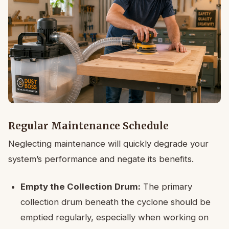
Regular Maintenance Schedule
Neglecting maintenance will quickly degrade your
system’s performance and negate its benefits.
Empty the Collection Drum:
The primary
collection drum beneath the cyclone should be
emptied regularly, especially when working on