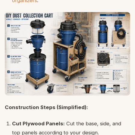
organizers
.
Construction Steps (Simplified):
Cut Plywood Panels:
Cut the base, side, and
top panels according to your design.