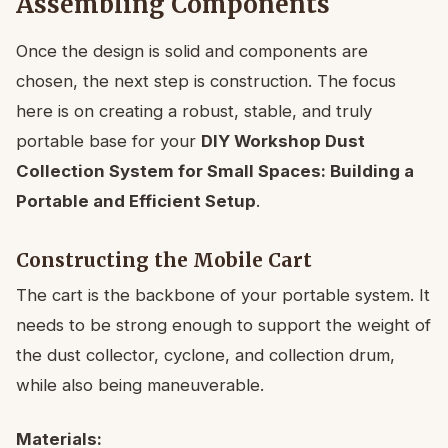
Assembling Components
Once the design is solid and components are
chosen, the next step is construction. The focus
here is on creating a robust, stable, and truly
portable base for your
DIY Workshop Dust
Collection System for Small Spaces: Building a
Portable and Efficient Setup
.
Constructing the Mobile Cart
The cart is the backbone of your portable system. It
needs to be strong enough to support the weight of
the dust collector, cyclone, and collection drum,
while also being maneuverable.
Materials: