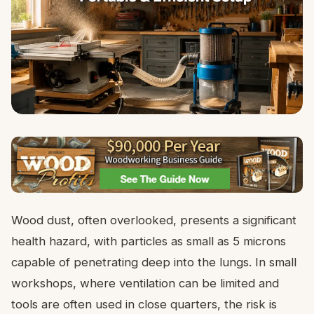
Wood dust, often overlooked, presents a significant
health hazard, with particles as small as 5 microns
capable of penetrating deep into the lungs. In small
workshops, where ventilation can be limited and
tools are often used in close quarters, the risk is