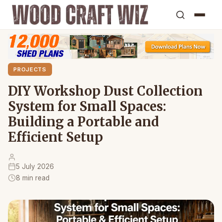
PROJECTS
DIY Workshop Dust Collection
System for Small Spaces:
Building a Portable and
Efficient Setup
5 July 2026
8 min read