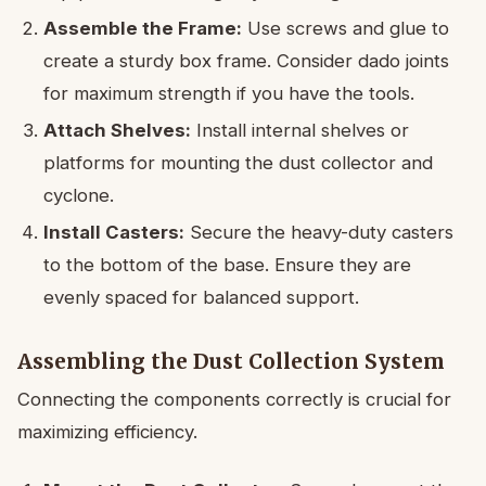
Assemble the Frame:
Use screws and glue to
create a sturdy box frame. Consider dado joints
for maximum strength if you have the tools.
Attach Shelves:
Install internal shelves or
platforms for mounting the dust collector and
cyclone.
Install Casters:
Secure the heavy-duty casters
to the bottom of the base. Ensure they are
evenly spaced for balanced support.
Assembling the Dust Collection System
Connecting the components correctly is crucial for
maximizing efficiency.