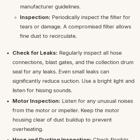
manufacturer guidelines.
Inspection:
Periodically inspect the filter for
tears or damage. A compromised filter allows
fine dust to recirculate.
Check for Leaks:
Regularly inspect all hose
connections, blast gates, and the collection drum
seal for any leaks. Even small leaks can
significantly reduce suction. Use a bright light and
listen for hissing sounds.
Motor Inspection:
Listen for any unusual noises
from the motor or impeller. Keep the motor
housing clear of dust buildup to prevent
overheating.
Hose and Ducting Inspection:
Check flexible