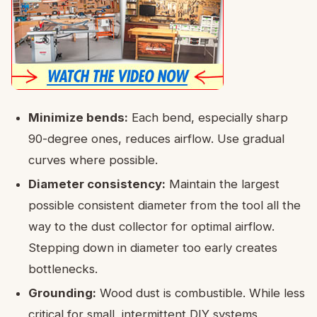
Minimize bends:
Each bend, especially sharp
90-degree ones, reduces airflow. Use gradual
curves where possible.
Diameter consistency:
Maintain the largest
possible consistent diameter from the tool all the
way to the dust collector for optimal airflow.
Stepping down in diameter too early creates
bottlenecks.
Grounding:
Wood dust is combustible. While less
critical for small, intermittent DIY systems,