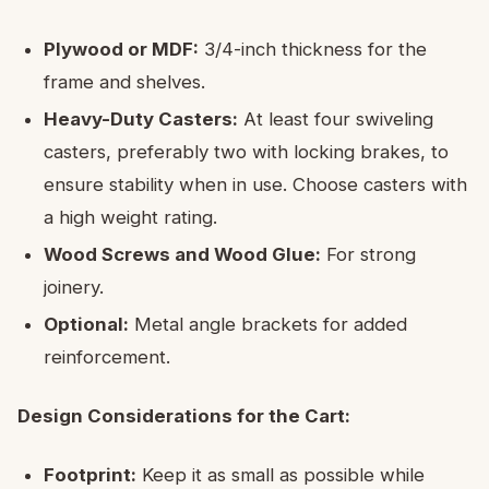
Plywood or MDF:
3/4-inch thickness for the
frame and shelves.
Heavy-Duty Casters:
At least four swiveling
casters, preferably two with locking brakes, to
ensure stability when in use. Choose casters with
a high weight rating.
Wood Screws and Wood Glue:
For strong
joinery.
Optional:
Metal angle brackets for added
reinforcement.
Design Considerations for the Cart:
Footprint:
Keep it as small as possible while