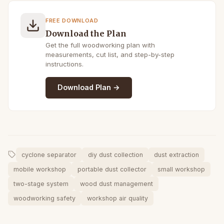
FREE DOWNLOAD
Download the Plan
Get the full woodworking plan with
measurements, cut list, and step-by-step
instructions.
Download Plan →
cyclone separator
diy dust collection
dust extraction
mobile workshop
portable dust collector
small workshop
two-stage system
wood dust management
woodworking safety
workshop air quality