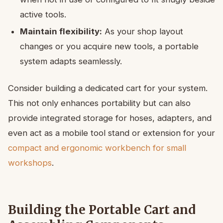
active tools.
Maintain flexibility:
As your shop layout
changes or you acquire new tools, a portable
system adapts seamlessly.
Consider building a dedicated cart for your system.
This not only enhances portability but can also
provide integrated storage for hoses, adapters, and
even act as a mobile tool stand or extension for your
compact and ergonomic workbench for small
workshops
.
Building the Portable Cart and