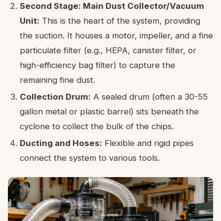
Second Stage: Main Dust Collector/Vacuum
Unit:
This is the heart of the system, providing
the suction. It houses a motor, impeller, and a fine
particulate filter (e.g., HEPA, canister filter, or
high-efficiency bag filter) to capture the
remaining fine dust.
Collection Drum:
A sealed drum (often a 30-55
gallon metal or plastic barrel) sits beneath the
cyclone to collect the bulk of the chips.
Ducting and Hoses:
Flexible and rigid pipes
connect the system to various tools.