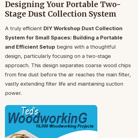
Designing Your Portable Two-
Stage Dust Collection System
A truly efficient
DIY Workshop Dust Collection
System for Small Spaces: Building a Portable
and Efficient Setup
begins with a thoughtful
design, particularly focusing on a two-stage
approach. This design separates coarse wood chips
from fine dust before the air reaches the main filter,
vastly extending filter life and maintaining suction
power.