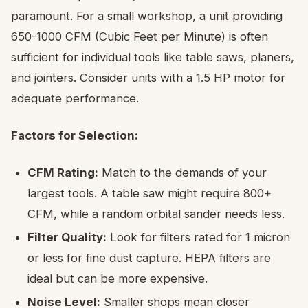
paramount. For a small workshop, a unit providing
650-1000 CFM (Cubic Feet per Minute) is often
sufficient for individual tools like table saws, planers,
and jointers. Consider units with a 1.5 HP motor for
adequate performance.
Factors for Selection:
CFM Rating:
Match to the demands of your
largest tools. A table saw might require 800+
CFM, while a random orbital sander needs less.
Filter Quality:
Look for filters rated for 1 micron
or less for fine dust capture. HEPA filters are
ideal but can be more expensive.
Noise Level:
Smaller shops mean closer