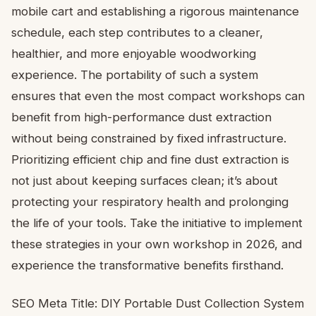
mobile cart and establishing a rigorous maintenance
schedule, each step contributes to a cleaner,
healthier, and more enjoyable woodworking
experience. The portability of such a system
ensures that even the most compact workshops can
benefit from high-performance dust extraction
without being constrained by fixed infrastructure.
Prioritizing efficient chip and fine dust extraction is
not just about keeping surfaces clean; it’s about
protecting your respiratory health and prolonging
the life of your tools. Take the initiative to implement
these strategies in your own workshop in 2026, and
experience the transformative benefits firsthand.
SEO Meta Title: DIY Portable Dust Collection System