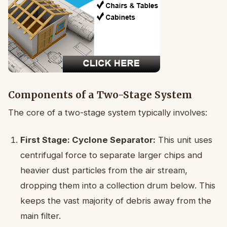
Components of a Two-Stage System
The core of a two-stage system typically involves:
First Stage: Cyclone Separator:
This unit uses
centrifugal force to separate larger chips and
heavier dust particles from the air stream,
dropping them into a collection drum below. This
keeps the vast majority of debris away from the
main filter.