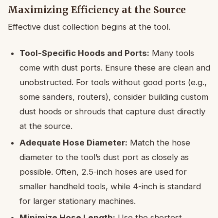
Maximizing Efficiency at the Source
Effective dust collection begins at the tool.
Tool-Specific Hoods and Ports:
Many tools
come with dust ports. Ensure these are clean and
unobstructed. For tools without good ports (e.g.,
some sanders, routers), consider building custom
dust hoods or shrouds that capture dust directly
at the source.
Adequate Hose Diameter:
Match the hose
diameter to the tool’s dust port as closely as
possible. Often, 2.5-inch hoses are used for
smaller handheld tools, while 4-inch is standard
for larger stationary machines.
Minimize Hose Length:
Use the shortest