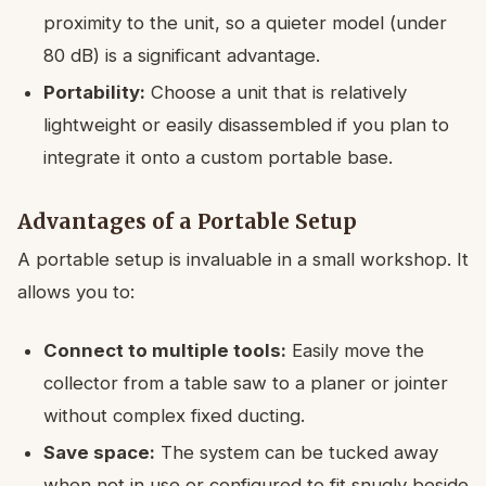
proximity to the unit, so a quieter model (under
80 dB) is a significant advantage.
Portability:
Choose a unit that is relatively
lightweight or easily disassembled if you plan to
integrate it onto a custom portable base.
Advantages of a Portable Setup
A portable setup is invaluable in a small workshop. It
allows you to:
Connect to multiple tools:
Easily move the
collector from a table saw to a planer or jointer
without complex fixed ducting.
Save space:
The system can be tucked away
when not in use or configured to fit snugly beside