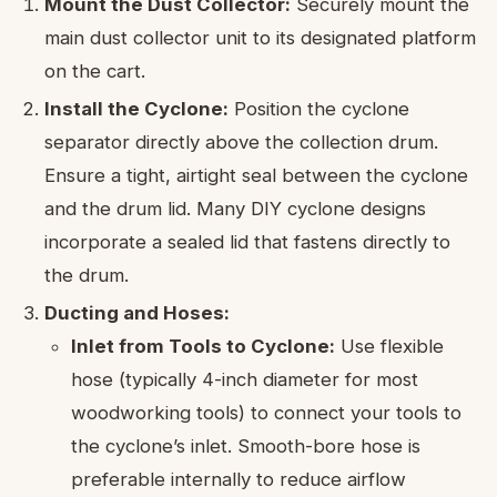
Mount the Dust Collector:
Securely mount the
main dust collector unit to its designated platform
on the cart.
Install the Cyclone:
Position the cyclone
separator directly above the collection drum.
Ensure a tight, airtight seal between the cyclone
and the drum lid. Many DIY cyclone designs
incorporate a sealed lid that fastens directly to
the drum.
Ducting and Hoses:
Inlet from Tools to Cyclone:
Use flexible
hose (typically 4-inch diameter for most
woodworking tools) to connect your tools to
the cyclone’s inlet. Smooth-bore hose is
preferable internally to reduce airflow