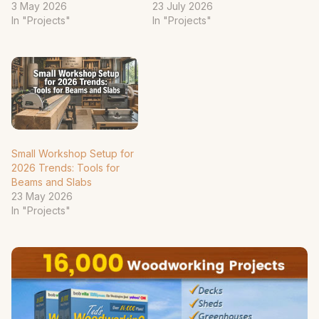
3 May 2026
23 July 2026
In "Projects"
In "Projects"
Small Workshop Setup for
2026 Trends: Tools for
Beams and Slabs
23 May 2026
In "Projects"