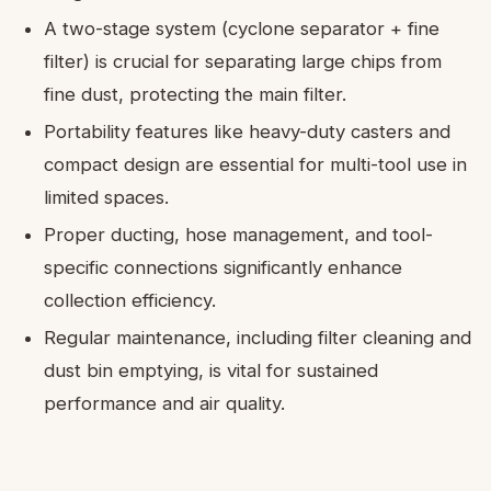
A two-stage system (cyclone separator + fine
filter) is crucial for separating large chips from
fine dust, protecting the main filter.
Portability features like heavy-duty casters and
compact design are essential for multi-tool use in
limited spaces.
Proper ducting, hose management, and tool-
specific connections significantly enhance
collection efficiency.
Regular maintenance, including filter cleaning and
dust bin emptying, is vital for sustained
performance and air quality.