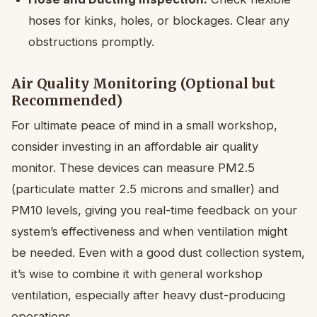
hoses for kinks, holes, or blockages. Clear any
obstructions promptly.
Air Quality Monitoring (Optional but
Recommended)
For ultimate peace of mind in a small workshop,
consider investing in an affordable air quality
monitor. These devices can measure PM2.5
(particulate matter 2.5 microns and smaller) and
PM10 levels, giving you real-time feedback on your
system’s effectiveness and when ventilation might
be needed. Even with a good dust collection system,
it’s wise to combine it with general workshop
ventilation, especially after heavy dust-producing
operations.