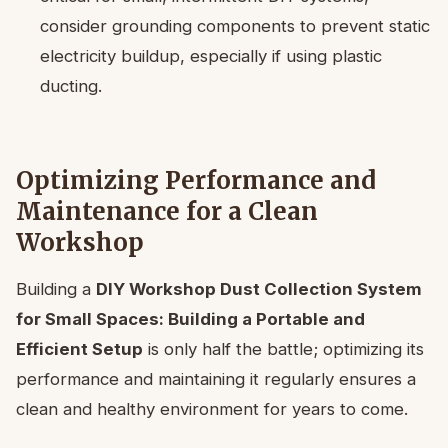
consider grounding components to prevent static
electricity buildup, especially if using plastic
ducting.
Optimizing Performance and
Maintenance for a Clean
Workshop
Building a
DIY Workshop Dust Collection System
for Small Spaces: Building a Portable and
Efficient Setup
is only half the battle; optimizing its
performance and maintaining it regularly ensures a
clean and healthy environment for years to come.