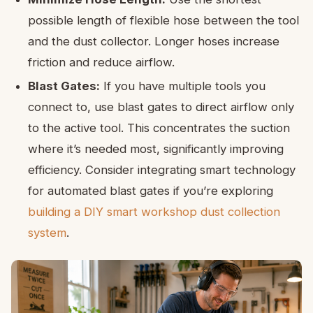
possible length of flexible hose between the tool
and the dust collector. Longer hoses increase
friction and reduce airflow.
Blast Gates:
If you have multiple tools you
connect to, use blast gates to direct airflow only
to the active tool. This concentrates the suction
where it’s needed most, significantly improving
efficiency. Consider integrating smart technology
for automated blast gates if you’re exploring
building a DIY smart workshop dust collection
system
.