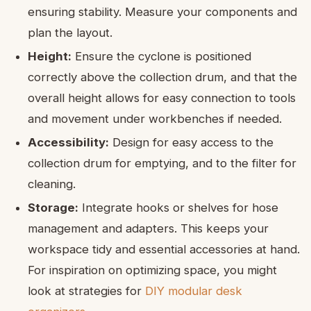
ensuring stability. Measure your components and
plan the layout.
Height:
Ensure the cyclone is positioned
correctly above the collection drum, and that the
overall height allows for easy connection to tools
and movement under workbenches if needed.
Accessibility:
Design for easy access to the
collection drum for emptying, and to the filter for
cleaning.
Storage:
Integrate hooks or shelves for hose
management and adapters. This keeps your
workspace tidy and essential accessories at hand.
For inspiration on optimizing space, you might
look at strategies for
DIY modular desk