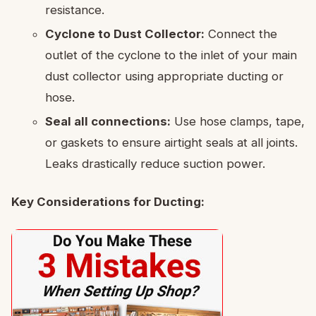
resistance.
Cyclone to Dust Collector:
Connect the
outlet of the cyclone to the inlet of your main
dust collector using appropriate ducting or
hose.
Seal all connections:
Use hose clamps, tape,
or gaskets to ensure airtight seals at all joints.
Leaks drastically reduce suction power.
Key Considerations for Ducting: