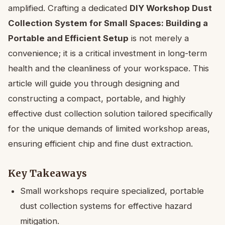
amplified. Crafting a dedicated
DIY Workshop Dust
Collection System for Small Spaces: Building a
Portable and Efficient Setup
is not merely a
convenience; it is a critical investment in long-term
health and the cleanliness of your workspace. This
article will guide you through designing and
constructing a compact, portable, and highly
effective dust collection solution tailored specifically
for the unique demands of limited workshop areas,
ensuring efficient chip and fine dust extraction.
Key Takeaways
Small workshops require specialized, portable
dust collection systems for effective hazard
mitigation.