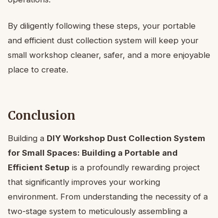
By diligently following these steps, your portable
and efficient dust collection system will keep your
small workshop cleaner, safer, and a more enjoyable
place to create.
Conclusion
Building a
DIY Workshop Dust Collection System
for Small Spaces: Building a Portable and
Efficient Setup
is a profoundly rewarding project
that significantly improves your working
environment. From understanding the necessity of a
two-stage system to meticulously assembling a