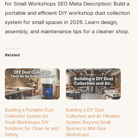
for Small Workshops SEO Meta Description: Build a
portable and efficient DIY workshop dust collection
system for small spaces in 2026. Learn design,
assembly, and maintenance tips for a cleaner shop.
Related
Building a Portable Dust
Building a DIY Dust
Collection System for
Collection and Air Filtration
Small Workshops: DIY
System: Beyond Small
Solutions for Clean Air and
Spaces to Mid-Size
Safety
Workshops