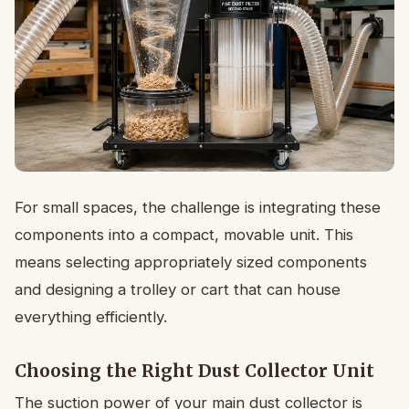
For small spaces, the challenge is integrating these
components into a compact, movable unit. This
means selecting appropriately sized components
and designing a trolley or cart that can house
everything efficiently.
Choosing the Right Dust Collector Unit
The suction power of your main dust collector is