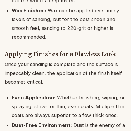
out the wood’s deep luster.
Wax Finishes:
Wax can be applied over many
levels of sanding, but for the best sheen and
smooth feel, sanding to 220-grit or higher is
recommended.
Applying Finishes for a Flawless Look
Once your sanding is complete and the surface is
impeccably clean, the application of the finish itself
becomes critical.
Even Application:
Whether brushing, wiping, or
spraying, strive for thin, even coats. Multiple thin
coats are always superior to a few thick ones.
Dust-Free Environment:
Dust is the enemy of a