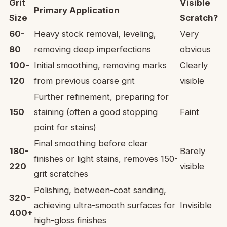
Grit
Visible
Primary Application
Size
Scratch?
60-
Heavy stock removal, leveling,
Very
80
removing deep imperfections
obvious
100-
Initial smoothing, removing marks
Clearly
120
from previous coarse grit
visible
Further refinement, preparing for
150
staining (often a good stopping
Faint
point for stains)
Final smoothing before clear
180-
Barely
finishes or light stains, removes 150-
220
visible
grit scratches
Polishing, between-coat sanding,
320-
achieving ultra-smooth surfaces for
Invisible
400+
high-gloss finishes