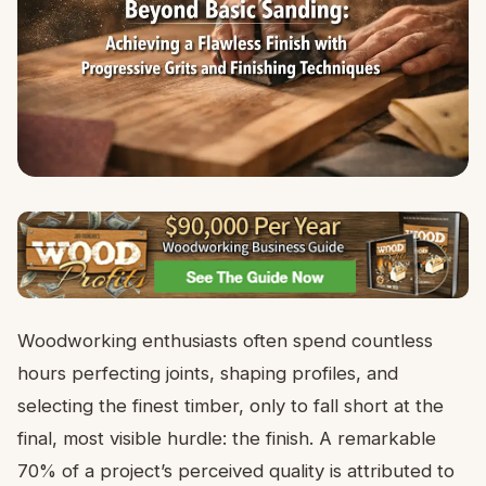
Woodworking enthusiasts often spend countless
hours perfecting joints, shaping profiles, and
selecting the finest timber, only to fall short at the
final, most visible hurdle: the finish. A remarkable
70% of a project’s perceived quality is attributed to