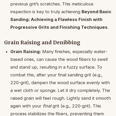
previous grit’s scratches. This meticulous
inspection is key to truly achieving
Beyond Basic
Sanding: Achieving a Flawless Finish with
Progressive Grits and Finishing Techniques
.
Grain Raising and Denibbing
Grain Raising:
Many finishes, especially water-
based ones, can cause the wood fibers to swell
and stand up, resulting in a fuzzy surface. To
combat this, after your final sanding grit (e.g.,
220-grit), dampen the wood surface evenly with
a wet cloth or sponge. Let it dry completely. The
raised grain will feel rough. Lightly sand it smooth
again with your
final
grit (e.g., 220-grit). This
process stabilizes the fibers, preventing them