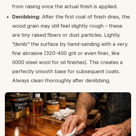
from raising once the actual finish is applied.
Denibbing:
After the first coat of finish dries, the
wood grain may still feel slightly rough – these
are tiny raised fibers or dust particles. Lightly
“denib” the surface by hand-sanding with a very
fine abrasive (320-400 grit or even finer, like
0000 steel wool for oil finishes). This creates a
perfectly smooth base for subsequent coats.
Always clean thoroughly after denibbing.