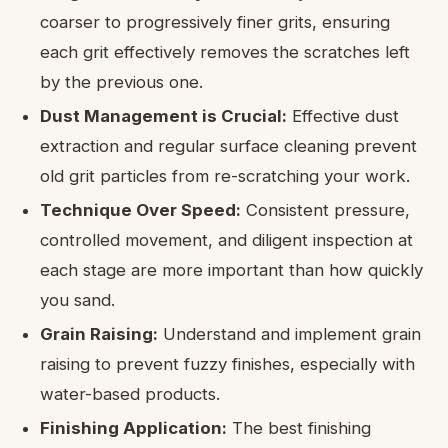
coarser to progressively finer grits, ensuring
each grit effectively removes the scratches left
by the previous one.
Dust Management is Crucial:
Effective dust
extraction and regular surface cleaning prevent
old grit particles from re-scratching your work.
Technique Over Speed:
Consistent pressure,
controlled movement, and diligent inspection at
each stage are more important than how quickly
you sand.
Grain Raising:
Understand and implement grain
raising to prevent fuzzy finishes, especially with
water-based products.
Finishing Application:
The best finishing