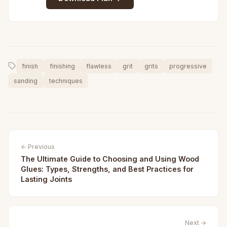
finish
finishing
flawless
grit
grits
progressive
sanding
techniques
← Previous
The Ultimate Guide to Choosing and Using Wood
Glues: Types, Strengths, and Best Practices for
Lasting Joints
Next →