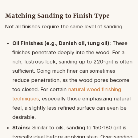
Matching Sanding to Finish Type
Not all finishes require the same level of sanding.
Oil Finishes (e.g., Danish oil, tung oil):
These
finishes penetrate deeply into the wood. For a
rich, lustrous look, sanding up to 220-grit is often
sufficient. Going much finer can sometimes
reduce penetration, as the wood pores become
too closed. For certain
natural wood finishing
techniques
, especially those emphasizing natural
feel, a slightly less refined surface can even be
desirable.
Stains:
Similar to oils, sanding to 150-180 grit is
typically ideal before applying stain. Over-sanding