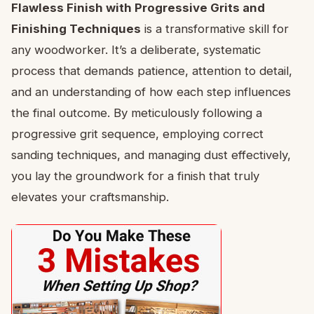
Flawless Finish with Progressive Grits and
Finishing Techniques
is a transformative skill for
any woodworker. It’s a deliberate, systematic
process that demands patience, attention to detail,
and an understanding of how each step influences
the final outcome. By meticulously following a
progressive grit sequence, employing correct
sanding techniques, and managing dust effectively,
you lay the groundwork for a finish that truly
elevates your craftsmanship.