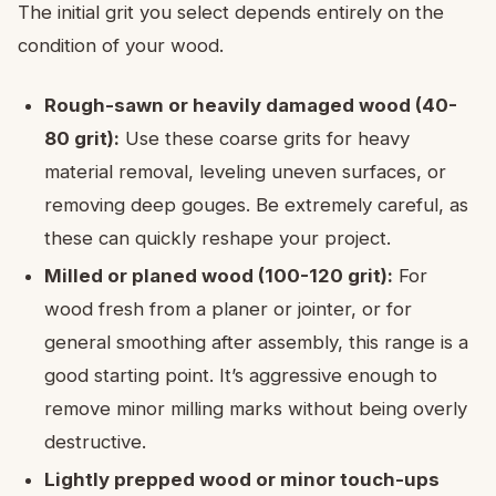
The initial grit you select depends entirely on the
condition of your wood.
Rough-sawn or heavily damaged wood (40-
80 grit):
Use these coarse grits for heavy
material removal, leveling uneven surfaces, or
removing deep gouges. Be extremely careful, as
these can quickly reshape your project.
Milled or planed wood (100-120 grit):
For
wood fresh from a planer or jointer, or for
general smoothing after assembly, this range is a
good starting point. It’s aggressive enough to
remove minor milling marks without being overly
destructive.
Lightly prepped wood or minor touch-ups