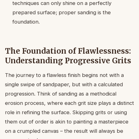
techniques can only shine on a perfectly
prepared surface; proper sanding is the
foundation.
The Foundation of Flawlessness:
Understanding Progressive Grits
The journey to a flawless finish begins not with a
single swipe of sandpaper, but with a calculated
progression. Think of sanding as a methodical
erosion process, where each grit size plays a distinct
role in refining the surface. Skipping grits or using
them out of order is akin to painting a masterpiece
on a crumpled canvas – the result will always be