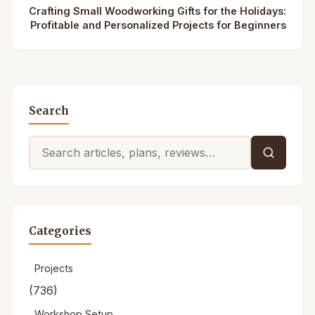
Crafting Small Woodworking Gifts for the Holidays:
Profitable and Personalized Projects for Beginners
Search
Search
for:
Categories
Projects
(736)
Workshop Setup