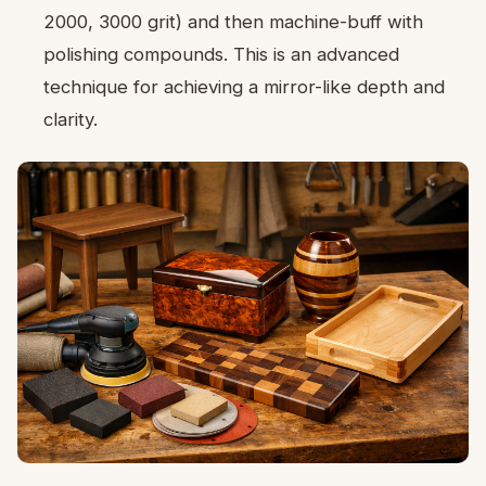
2000, 3000 grit) and then machine-buff with
polishing compounds. This is an advanced
technique for achieving a mirror-like depth and
clarity.