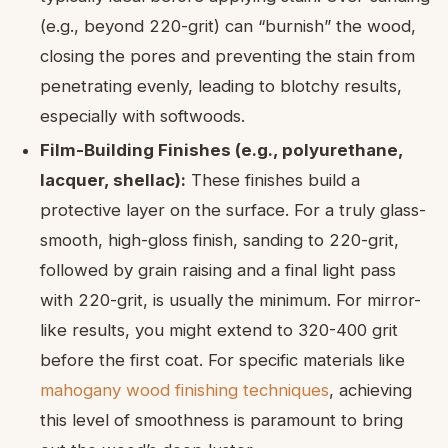
(e.g., beyond 220-grit) can “burnish” the wood,
closing the pores and preventing the stain from
penetrating evenly, leading to blotchy results,
especially with softwoods.
Film-Building Finishes (e.g., polyurethane,
lacquer, shellac):
These finishes build a
protective layer on the surface. For a truly glass-
smooth, high-gloss finish, sanding to 220-grit,
followed by grain raising and a final light pass
with 220-grit, is usually the minimum. For mirror-
like results, you might extend to 320-400 grit
before the first coat. For specific materials like
mahogany wood finishing techniques
, achieving
this level of smoothness is paramount to bring