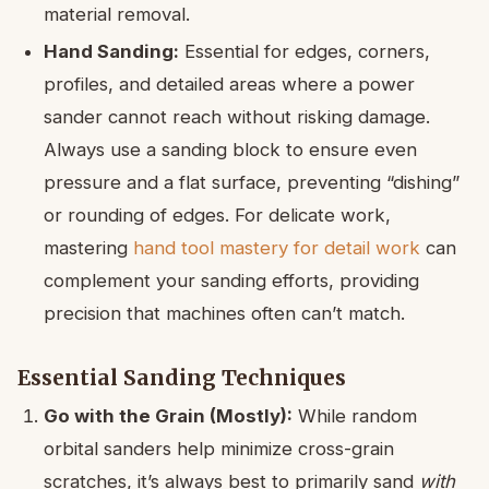
material removal.
Hand Sanding:
Essential for edges, corners,
profiles, and detailed areas where a power
sander cannot reach without risking damage.
Always use a sanding block to ensure even
pressure and a flat surface, preventing “dishing”
or rounding of edges. For delicate work,
mastering
hand tool mastery for detail work
can
complement your sanding efforts, providing
precision that machines often can’t match.
Essential Sanding Techniques
Go with the Grain (Mostly):
While random
orbital sanders help minimize cross-grain
scratches, it’s always best to primarily sand
with