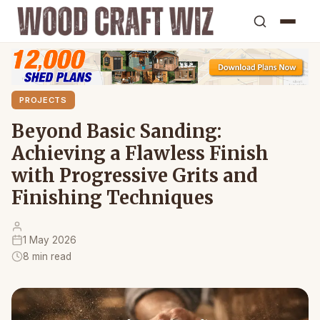
PROJECTS
Beyond Basic Sanding:
Achieving a Flawless Finish
with Progressive Grits and
Finishing Techniques
1 May 2026
8 min read