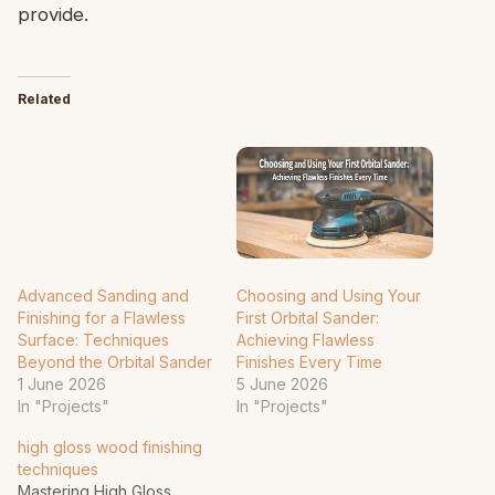
provide.
Related
Advanced Sanding and
Choosing and Using Your
Finishing for a Flawless
First Orbital Sander:
Surface: Techniques
Achieving Flawless
Beyond the Orbital Sander
Finishes Every Time
1 June 2026
5 June 2026
In "Projects"
In "Projects"
high gloss wood finishing
techniques
Mastering High Gloss