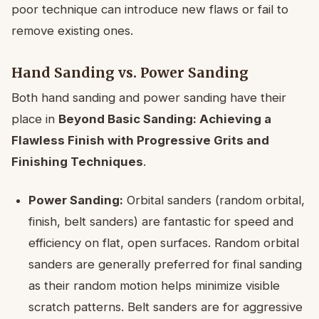
poor technique can introduce new flaws or fail to
remove existing ones.
Hand Sanding vs. Power Sanding
Both hand sanding and power sanding have their
place in
Beyond Basic Sanding: Achieving a
Flawless Finish with Progressive Grits and
Finishing Techniques
.
Power Sanding:
Orbital sanders (random orbital,
finish, belt sanders) are fantastic for speed and
efficiency on flat, open surfaces. Random orbital
sanders are generally preferred for final sanding
as their random motion helps minimize visible
scratch patterns. Belt sanders are for aggressive