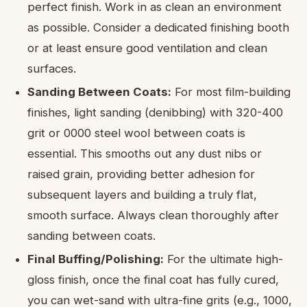
perfect finish. Work in as clean an environment
as possible. Consider a dedicated finishing booth
or at least ensure good ventilation and clean
surfaces.
Sanding Between Coats:
For most film-building
finishes, light sanding (denibbing) with 320-400
grit or 0000 steel wool between coats is
essential. This smooths out any dust nibs or
raised grain, providing better adhesion for
subsequent layers and building a truly flat,
smooth surface. Always clean thoroughly after
sanding between coats.
Final Buffing/Polishing:
For the ultimate high-
gloss finish, once the final coat has fully cured,
you can wet-sand with ultra-fine grits (e.g., 1000,