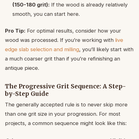
(150-180 grit):
If the wood is already relatively
smooth, you can start here.
Pro Tip:
For optimal results, consider how your
wood was processed. If you’re working with
live
edge slab selection and milling
, you’ll likely start with
a much coarser grit than if you’re refinishing an
antique piece.
The Progressive Grit Sequence: A Step-
by-Step Guide
The generally accepted rule is to never skip more
than one grit size in your progression. For most
projects, a common sequence might look like this: