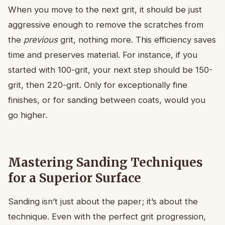
When you move to the next grit, it should be just
aggressive enough to remove the scratches from
the
previous
grit, nothing more. This efficiency saves
time and preserves material. For instance, if you
started with 100-grit, your next step should be 150-
grit, then 220-grit. Only for exceptionally fine
finishes, or for sanding between coats, would you
go higher.
Mastering Sanding Techniques
for a Superior Surface
Sanding isn’t just about the paper; it’s about the
technique. Even with the perfect grit progression,