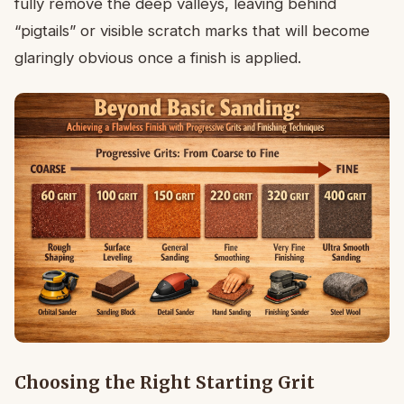
fully remove the deep valleys, leaving behind
“pigtails” or visible scratch marks that will become
glaringly obvious once a finish is applied.
Choosing the Right Starting Grit