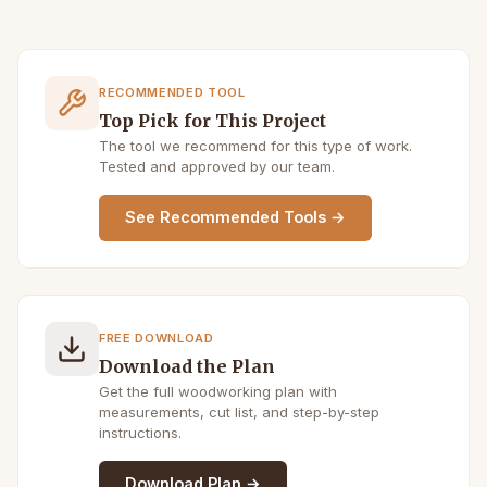
RECOMMENDED TOOL
Top Pick for This Project
The tool we recommend for this type of work.
Tested and approved by our team.
See Recommended Tools →
FREE DOWNLOAD
Download the Plan
Get the full woodworking plan with
measurements, cut list, and step-by-step
instructions.
Download Plan →