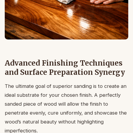
Advanced Finishing Techniques
and Surface Preparation Synergy
The ultimate goal of superior sanding is to create an
ideal substrate for your chosen finish. A perfectly
sanded piece of wood will allow the finish to
penetrate evenly, cure uniformly, and showcase the
wood’s natural beauty without highlighting
imperfections.