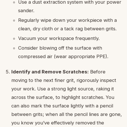
Use a dust extraction system with your power
sander.
Regularly wipe down your workpiece with a
clean, dry cloth or a tack rag between grits.
Vacuum your workspace frequently.
Consider blowing off the surface with
compressed air (wear appropriate PPE).
Identify and Remove Scratches:
Before
moving to the next finer grit, rigorously inspect
your work. Use a strong light source, raking it
across the surface, to highlight scratches. You
can also mark the surface lightly with a pencil
between grits; when all the pencil lines are gone,
you know you’ve effectively removed the