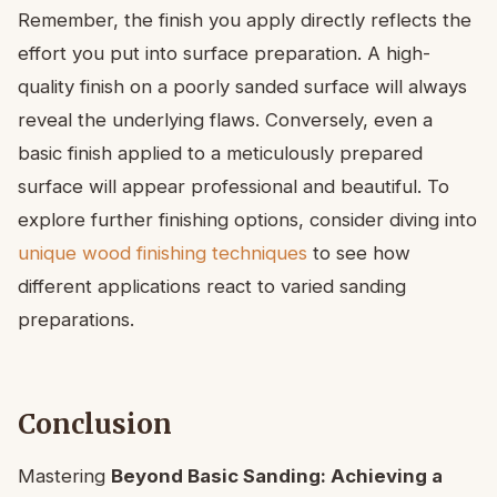
Remember, the finish you apply directly reflects the
effort you put into surface preparation. A high-
quality finish on a poorly sanded surface will always
reveal the underlying flaws. Conversely, even a
basic finish applied to a meticulously prepared
surface will appear professional and beautiful. To
explore further finishing options, consider diving into
unique wood finishing techniques
to see how
different applications react to varied sanding
preparations.
Conclusion
Mastering
Beyond Basic Sanding: Achieving a