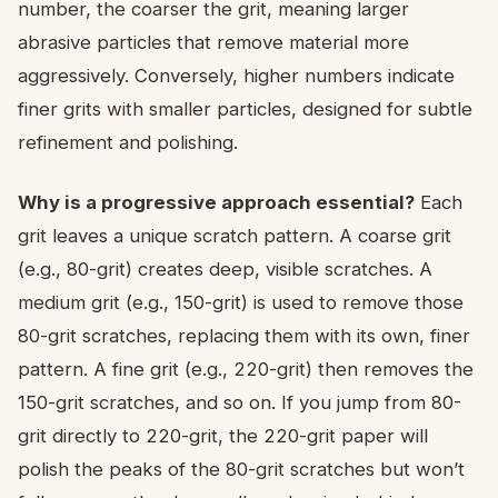
number, the coarser the grit, meaning larger
abrasive particles that remove material more
aggressively. Conversely, higher numbers indicate
finer grits with smaller particles, designed for subtle
refinement and polishing.
Why is a progressive approach essential?
Each
grit leaves a unique scratch pattern. A coarse grit
(e.g., 80-grit) creates deep, visible scratches. A
medium grit (e.g., 150-grit) is used to remove those
80-grit scratches, replacing them with its own, finer
pattern. A fine grit (e.g., 220-grit) then removes the
150-grit scratches, and so on. If you jump from 80-
grit directly to 220-grit, the 220-grit paper will
polish the peaks of the 80-grit scratches but won’t