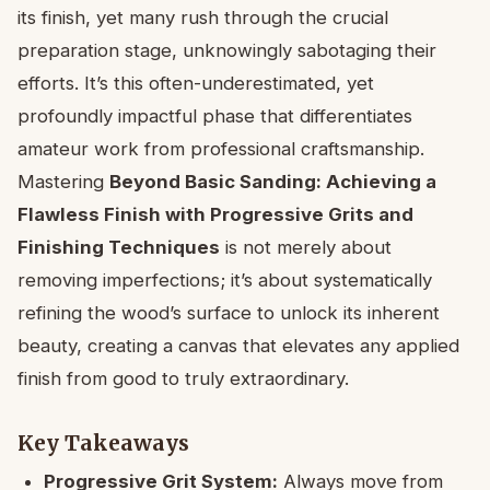
its finish, yet many rush through the crucial
preparation stage, unknowingly sabotaging their
efforts. It’s this often-underestimated, yet
profoundly impactful phase that differentiates
amateur work from professional craftsmanship.
Mastering
Beyond Basic Sanding: Achieving a
Flawless Finish with Progressive Grits and
Finishing Techniques
is not merely about
removing imperfections; it’s about systematically
refining the wood’s surface to unlock its inherent
beauty, creating a canvas that elevates any applied
finish from good to truly extraordinary.
Key Takeaways
Progressive Grit System:
Always move from