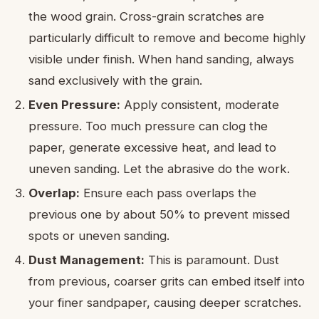
the wood grain. Cross-grain scratches are
particularly difficult to remove and become highly
visible under finish. When hand sanding, always
sand exclusively with the grain.
Even Pressure:
Apply consistent, moderate
pressure. Too much pressure can clog the
paper, generate excessive heat, and lead to
uneven sanding. Let the abrasive do the work.
Overlap:
Ensure each pass overlaps the
previous one by about 50% to prevent missed
spots or uneven sanding.
Dust Management:
This is paramount. Dust
from previous, coarser grits can embed itself into
your finer sandpaper, causing deeper scratches.