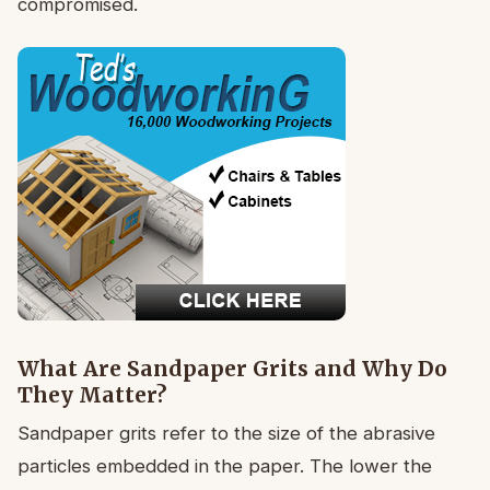
compromised.
What Are Sandpaper Grits and Why Do
They Matter?
Sandpaper grits refer to the size of the abrasive
particles embedded in the paper. The lower the