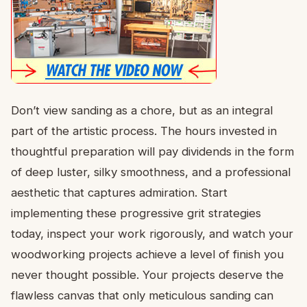
Don’t view sanding as a chore, but as an integral
part of the artistic process. The hours invested in
thoughtful preparation will pay dividends in the form
of deep luster, silky smoothness, and a professional
aesthetic that captures admiration. Start
implementing these progressive grit strategies
today, inspect your work rigorously, and watch your
woodworking projects achieve a level of finish you
never thought possible. Your projects deserve the
flawless canvas that only meticulous sanding can