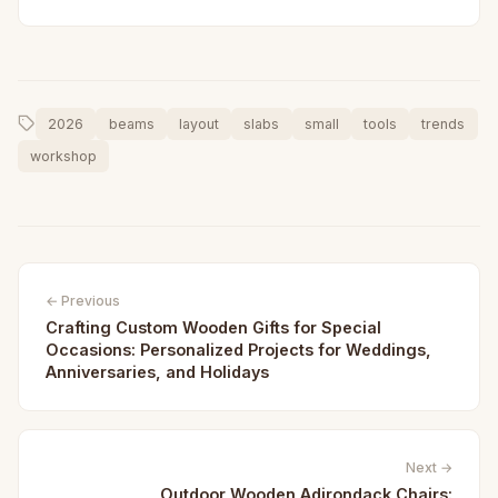
2026
beams
layout
slabs
small
tools
trends
workshop
← Previous
Crafting Custom Wooden Gifts for Special
Occasions: Personalized Projects for Weddings,
Anniversaries, and Holidays
Next →
Outdoor Wooden Adirondack Chairs: