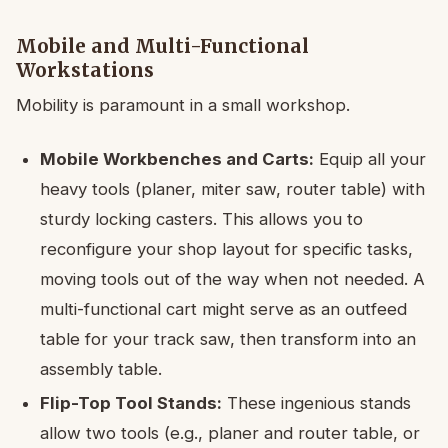
Mobile and Multi-Functional
Workstations
Mobility is paramount in a small workshop.
Mobile Workbenches and Carts:
Equip all your
heavy tools (planer, miter saw, router table) with
sturdy locking casters. This allows you to
reconfigure your shop layout for specific tasks,
moving tools out of the way when not needed. A
multi-functional cart might serve as an outfeed
table for your track saw, then transform into an
assembly table.
Flip-Top Tool Stands:
These ingenious stands
allow two tools (e.g., planer and router table, or