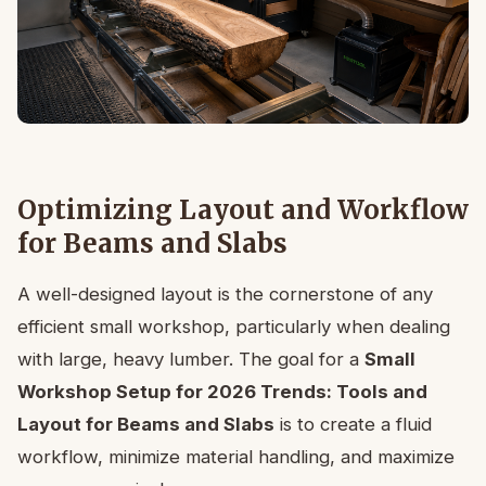
Optimizing Layout and Workflow
for Beams and Slabs
A well-designed layout is the cornerstone of any
efficient small workshop, particularly when dealing
with large, heavy lumber. The goal for a
Small
Workshop Setup for 2026 Trends: Tools and
Layout for Beams and Slabs
is to create a fluid
workflow, minimize material handling, and maximize