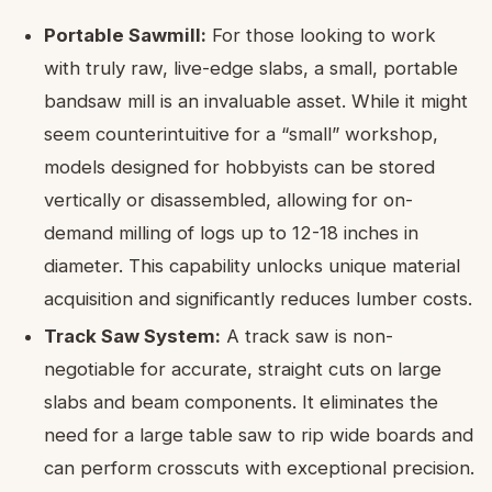
Portable Sawmill:
For those looking to work
with truly raw, live-edge slabs, a small, portable
bandsaw mill is an invaluable asset. While it might
seem counterintuitive for a “small” workshop,
models designed for hobbyists can be stored
vertically or disassembled, allowing for on-
demand milling of logs up to 12-18 inches in
diameter. This capability unlocks unique material
acquisition and significantly reduces lumber costs.
Track Saw System:
A track saw is non-
negotiable for accurate, straight cuts on large
slabs and beam components. It eliminates the
need for a large table saw to rip wide boards and
can perform crosscuts with exceptional precision.