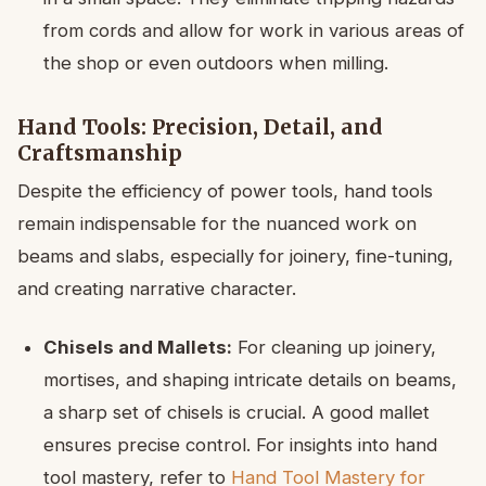
from cords and allow for work in various areas of
the shop or even outdoors when milling.
Hand Tools: Precision, Detail, and
Craftsmanship
Despite the efficiency of power tools, hand tools
remain indispensable for the nuanced work on
beams and slabs, especially for joinery, fine-tuning,
and creating narrative character.
Chisels and Mallets:
For cleaning up joinery,
mortises, and shaping intricate details on beams,
a sharp set of chisels is crucial. A good mallet
ensures precise control. For insights into hand
tool mastery, refer to
Hand Tool Mastery for