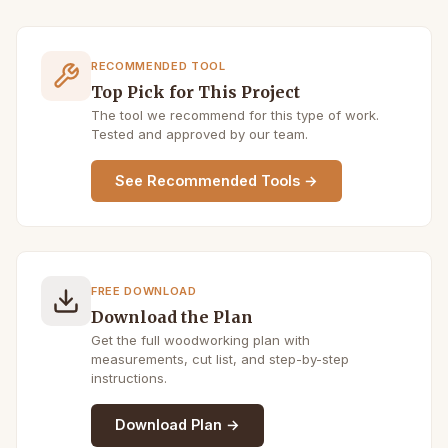
RECOMMENDED TOOL
Top Pick for This Project
The tool we recommend for this type of work.
Tested and approved by our team.
See Recommended Tools →
FREE DOWNLOAD
Download the Plan
Get the full woodworking plan with
measurements, cut list, and step-by-step
instructions.
Download Plan →