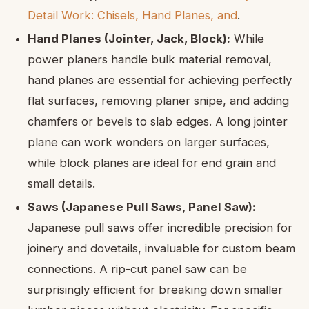
Detail Work: Chisels, Hand Planes, and
.
Hand Planes (Jointer, Jack, Block):
While
power planers handle bulk material removal,
hand planes are essential for achieving perfectly
flat surfaces, removing planer snipe, and adding
chamfers or bevels to slab edges. A long jointer
plane can work wonders on larger surfaces,
while block planes are ideal for end grain and
small details.
Saws (Japanese Pull Saws, Panel Saw):
Japanese pull saws offer incredible precision for
joinery and dovetails, invaluable for custom beam
connections. A rip-cut panel saw can be
surprisingly efficient for breaking down smaller