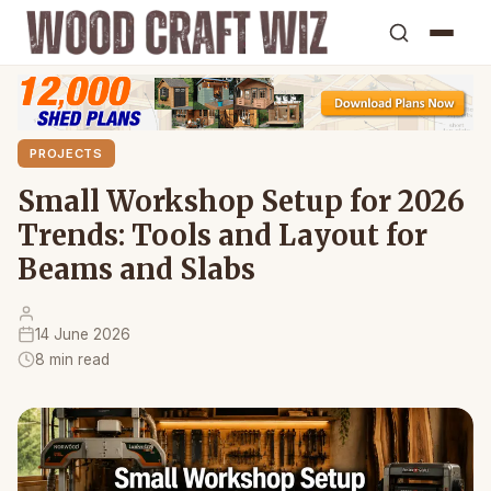
PROJECTS
Small Workshop Setup for 2026
Trends: Tools and Layout for
Beams and Slabs
14 June 2026
8 min read