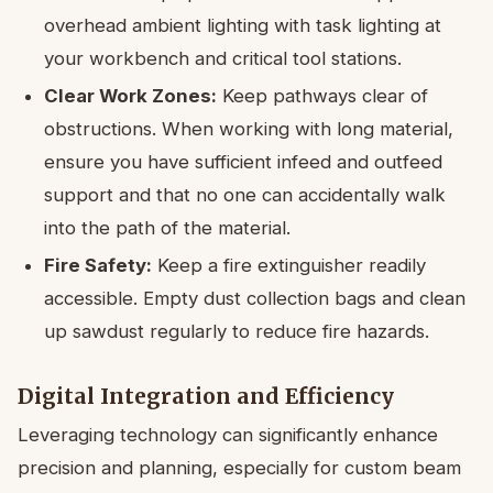
overhead ambient lighting with task lighting at
your workbench and critical tool stations.
Clear Work Zones:
Keep pathways clear of
obstructions. When working with long material,
ensure you have sufficient infeed and outfeed
support and that no one can accidentally walk
into the path of the material.
Fire Safety:
Keep a fire extinguisher readily
accessible. Empty dust collection bags and clean
up sawdust regularly to reduce fire hazards.
Digital Integration and Efficiency
Leveraging technology can significantly enhance
precision and planning, especially for custom beam