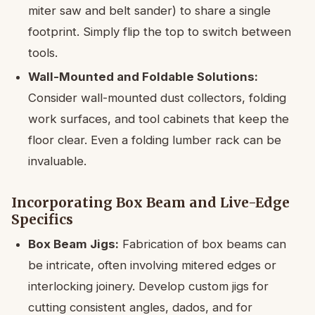
miter saw and belt sander) to share a single
footprint. Simply flip the top to switch between
tools.
Wall-Mounted and Foldable Solutions:
Consider wall-mounted dust collectors, folding
work surfaces, and tool cabinets that keep the
floor clear. Even a folding lumber rack can be
invaluable.
Incorporating Box Beam and Live-Edge
Specifics
Box Beam Jigs:
Fabrication of box beams can
be intricate, often involving mitered edges or
interlocking joinery. Develop custom jigs for
cutting consistent angles, dados, and for