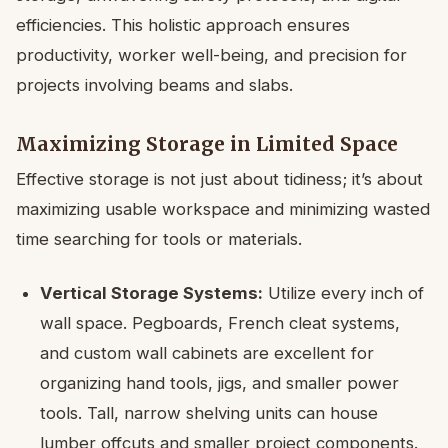
efficiencies. This holistic approach ensures
productivity, worker well-being, and precision for
projects involving beams and slabs.
Maximizing Storage in Limited Space
Effective storage is not just about tidiness; it’s about
maximizing usable workspace and minimizing wasted
time searching for tools or materials.
Vertical Storage Systems:
Utilize every inch of
wall space. Pegboards, French cleat systems,
and custom wall cabinets are excellent for
organizing hand tools, jigs, and smaller power
tools. Tall, narrow shelving units can house
lumber offcuts and smaller project components.