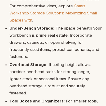
For comprehensive ideas, explore
Smart
Workshop Storage Solutions: Maximizing Small
Spaces with
.
Under-Bench Storage:
The space beneath your
workbench is prime real estate. Incorporate
drawers, cabinets, or open shelving for
frequently used items, project components, and
fasteners.
Overhead Storage:
If ceiling height allows,
consider overhead racks for storing longer,
lighter stock or seasonal items. Ensure any
overhead storage is robust and securely
fastened.
Tool Boxes and Organizers:
For smaller tools,