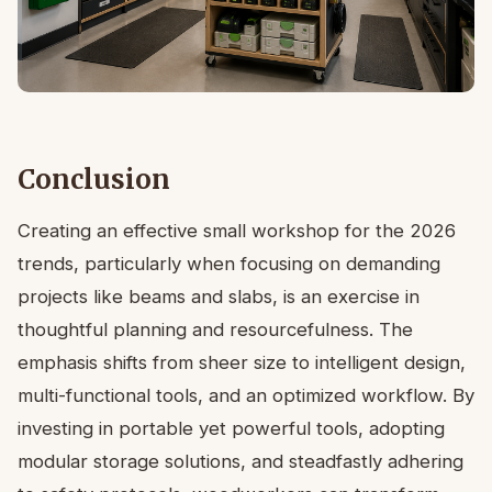
Conclusion
Creating an effective small workshop for the 2026
trends, particularly when focusing on demanding
projects like beams and slabs, is an exercise in
thoughtful planning and resourcefulness. The
emphasis shifts from sheer size to intelligent design,
multi-functional tools, and an optimized workflow. By
investing in portable yet powerful tools, adopting
modular storage solutions, and steadfastly adhering