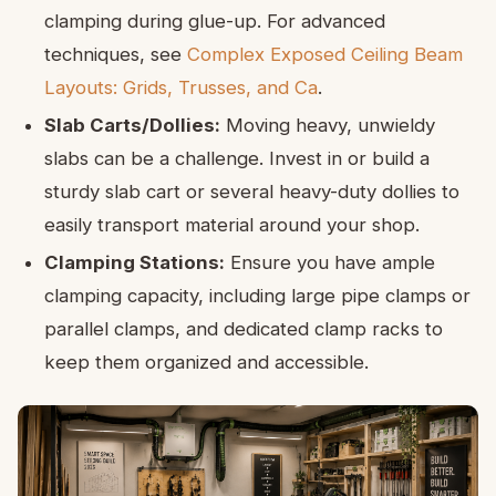
clamping during glue-up. For advanced
techniques, see
Complex Exposed Ceiling Beam
Layouts: Grids, Trusses, and Ca
.
Slab Carts/Dollies:
Moving heavy, unwieldy
slabs can be a challenge. Invest in or build a
sturdy slab cart or several heavy-duty dollies to
easily transport material around your shop.
Clamping Stations:
Ensure you have ample
clamping capacity, including large pipe clamps or
parallel clamps, and dedicated clamp racks to
keep them organized and accessible.