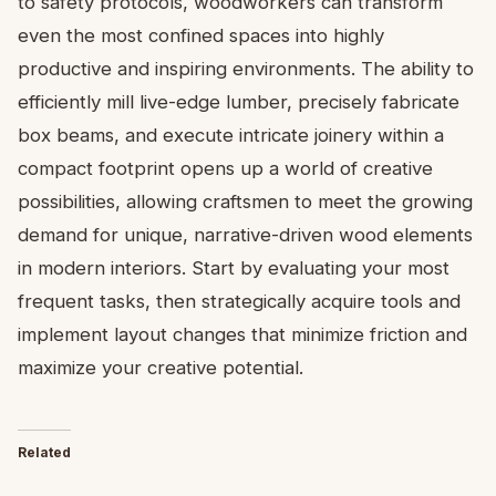
to safety protocols, woodworkers can transform
even the most confined spaces into highly
productive and inspiring environments. The ability to
efficiently mill live-edge lumber, precisely fabricate
box beams, and execute intricate joinery within a
compact footprint opens up a world of creative
possibilities, allowing craftsmen to meet the growing
demand for unique, narrative-driven wood elements
in modern interiors. Start by evaluating your most
frequent tasks, then strategically acquire tools and
implement layout changes that minimize friction and
maximize your creative potential.
Related