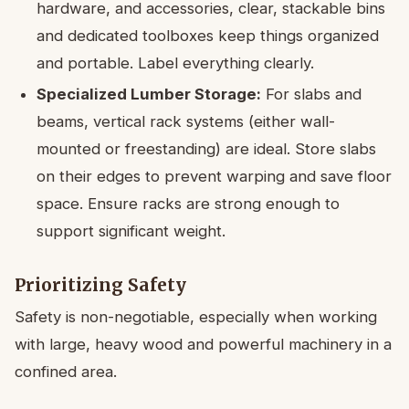
hardware, and accessories, clear, stackable bins
and dedicated toolboxes keep things organized
and portable. Label everything clearly.
Specialized Lumber Storage:
For slabs and
beams, vertical rack systems (either wall-
mounted or freestanding) are ideal. Store slabs
on their edges to prevent warping and save floor
space. Ensure racks are strong enough to
support significant weight.
Prioritizing Safety
Safety is non-negotiable, especially when working
with large, heavy wood and powerful machinery in a
confined area.