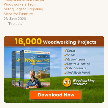
Woodworkers: From
Milling Logs to Preparing
Slabs for Furniture
28 June 2026
In "Projects"