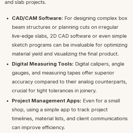
and slab projects.
CAD/CAM Software:
For designing complex box
beam structures or planning cuts on irregular
live-edge slabs, 2D CAD software or even simple
sketch programs can be invaluable for optimizing
material yield and visualizing the final product.
Digital Measuring Tools:
Digital calipers, angle
gauges, and measuring tapes offer superior
accuracy compared to their analog counterparts,
crucial for tight tolerances in joinery.
Project Management Apps:
Even for a small
shop, using a simple app to track project
timelines, material lists, and client communications
can improve efficiency.