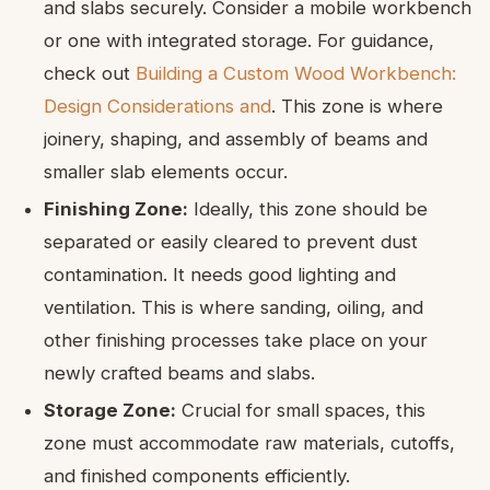
and slabs securely. Consider a mobile workbench
or one with integrated storage. For guidance,
check out
Building a Custom Wood Workbench:
Design Considerations and
. This zone is where
joinery, shaping, and assembly of beams and
smaller slab elements occur.
Finishing Zone:
Ideally, this zone should be
separated or easily cleared to prevent dust
contamination. It needs good lighting and
ventilation. This is where sanding, oiling, and
other finishing processes take place on your
newly crafted beams and slabs.
Storage Zone:
Crucial for small spaces, this
zone must accommodate raw materials, cutoffs,
and finished components efficiently.