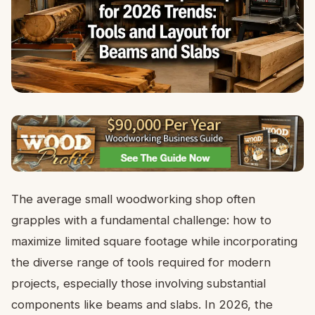
The average small woodworking shop often
grapples with a fundamental challenge: how to
maximize limited square footage while incorporating
the diverse range of tools required for modern
projects, especially those involving substantial
components like beams and slabs. In 2026, the