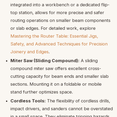
integrated into a workbench or a dedicated flip-
top station, allows for more precise and safer
routing operations on smaller beam components
or slab edges. For detailed work, explore
Mastering the Router Table: Essential Jigs,
Safety, and Advanced Techniques for Precision
Joinery and Edges
.
Miter Saw (Sliding Compound):
A sliding
compound miter saw offers excellent cross-
cutting capacity for beam ends and smaller slab
sections. Mounting it on a foldable or mobile
stand further optimizes space.
Cordless Tools:
The flexibility of cordless drills,
impact drivers, and sanders cannot be overstated
in a small space. They eliminate tripping hazards