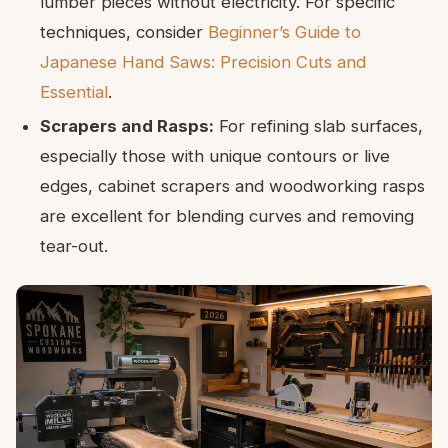
lumber pieces without electricity. For specific
techniques, consider
Beginner’s Guide to
Japanese Hand Saws: Precision Cuts and
Essential
.
Scrapers and Rasps:
For refining slab surfaces,
especially those with unique contours or live
edges, cabinet scrapers and woodworking rasps
are excellent for blending curves and removing
tear-out.