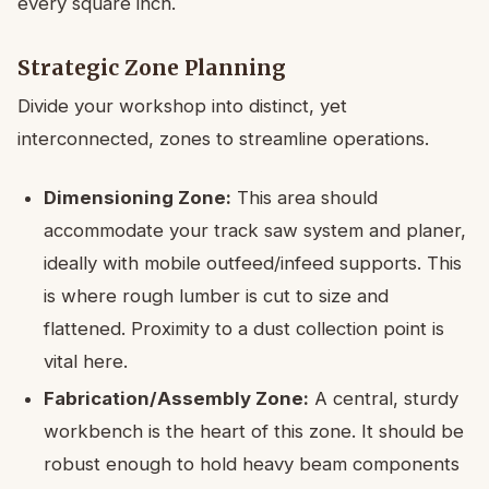
every square inch.
Strategic Zone Planning
Divide your workshop into distinct, yet
interconnected, zones to streamline operations.
Dimensioning Zone:
This area should
accommodate your track saw system and planer,
ideally with mobile outfeed/infeed supports. This
is where rough lumber is cut to size and
flattened. Proximity to a dust collection point is
vital here.
Fabrication/Assembly Zone:
A central, sturdy
workbench is the heart of this zone. It should be
robust enough to hold heavy beam components