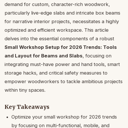
demand for custom, character-rich woodwork,
particularly live-edge slabs and intricate box beams
for narrative interior projects, necessitates a highly
optimized and efficient workspace. This article
delves into the essential components of a robust
Small Workshop Setup for 2026 Trends: Tools
and Layout for Beams and Slabs
, focusing on
integrating must-have power and hand tools, smart
storage hacks, and critical safety measures to
empower woodworkers to tackle ambitious projects
within tiny spaces.
Key Takeaways
Optimize your small workshop for 2026 trends
by focusing on multi-functional, mobile, and