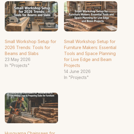
Small Workshop Setup for
Small Workshop Setup for
2026 Trends: Tools for
Furniture Makers: Essential
Beams and Slabs
Tools and Space Planning
23 May 2026
for Live Edge and Beam
In "Projects"
Projects
14 June 2026
In "Projects"
Husqvarna Chainsaws for