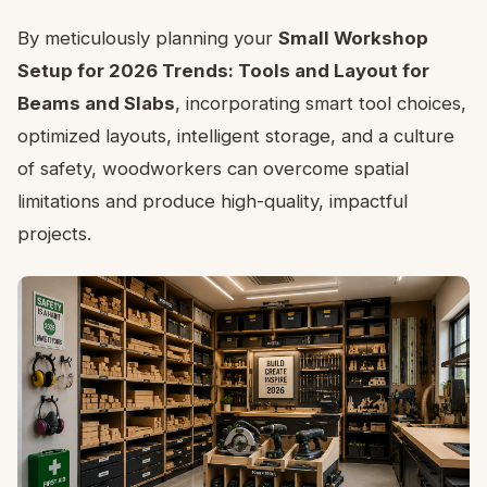
By meticulously planning your
Small Workshop
Setup for 2026 Trends: Tools and Layout for
Beams and Slabs
, incorporating smart tool choices,
optimized layouts, intelligent storage, and a culture
of safety, woodworkers can overcome spatial
limitations and produce high-quality, impactful
projects.