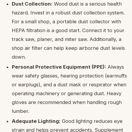
Dust Collection:
Wood dust is a serious health
hazard. Invest in a robust dust collection system.
For a small shop, a portable dust collector with
HEPA filtration is a good start. Connect it to your
track saw, planer, and miter saw. Additionally, a
shop air filter can help keep airborne dust levels
down.
Personal Protective Equipment (PPE):
Always
wear safety glasses, hearing protection (earmuffs
or earplugs), and a dust mask or respirator when
operating machinery or generating dust. Heavy
gloves are recommended when handling rough
lumber.
Adequate Lighting:
Good lighting reduces eye
strain and helps prevent accidents. Supplement