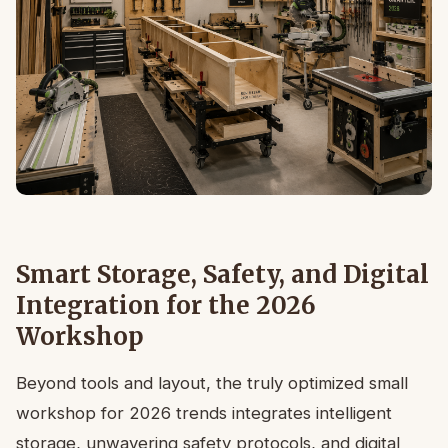
Smart Storage, Safety, and Digital
Integration for the 2026
Workshop
Beyond tools and layout, the truly optimized small
workshop for 2026 trends integrates intelligent
storage, unwavering safety protocols, and digital