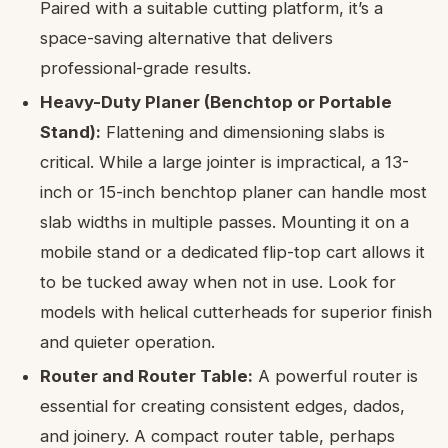
Paired with a suitable cutting platform, it’s a
space-saving alternative that delivers
professional-grade results.
Heavy-Duty Planer (Benchtop or Portable
Stand):
Flattening and dimensioning slabs is
critical. While a large jointer is impractical, a 13-
inch or 15-inch benchtop planer can handle most
slab widths in multiple passes. Mounting it on a
mobile stand or a dedicated flip-top cart allows it
to be tucked away when not in use. Look for
models with helical cutterheads for superior finish
and quieter operation.
Router and Router Table:
A powerful router is
essential for creating consistent edges, dados,
and joinery. A compact router table, perhaps