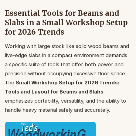
Essential Tools for Beams and
Slabs in a Small Workshop Setup
for 2026 Trends
Working with large stock like solid wood beams and
live-edge slabs in a compact environment demands
a specific suite of tools that offer both power and
precision without occupying excessive floor space.
The
Small Workshop Setup for 2026 Trends:
Tools and Layout for Beams and Slabs
emphasizes portability, versatility, and the ability to
handle heavy material safely and accurately.