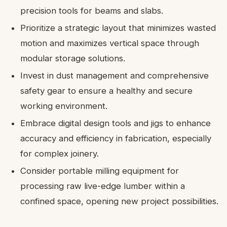
precision tools for beams and slabs.
Prioritize a strategic layout that minimizes wasted
motion and maximizes vertical space through
modular storage solutions.
Invest in dust management and comprehensive
safety gear to ensure a healthy and secure
working environment.
Embrace digital design tools and jigs to enhance
accuracy and efficiency in fabrication, especially
for complex joinery.
Consider portable milling equipment for
processing raw live-edge lumber within a
confined space, opening new project possibilities.