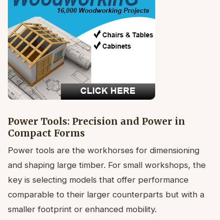
Power Tools: Precision and Power in
Compact Forms
Power tools are the workhorses for dimensioning
and shaping large timber. For small workshops, the
key is selecting models that offer performance
comparable to their larger counterparts but with a
smaller footprint or enhanced mobility.