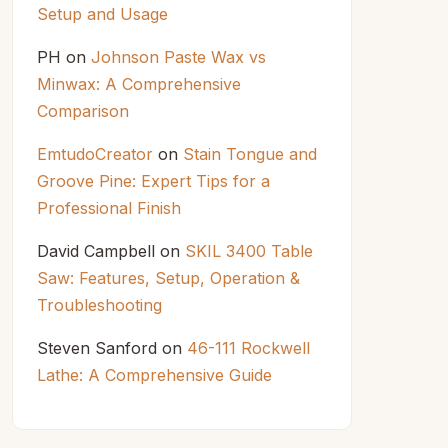
Setup and Usage
PH
on
Johnson Paste Wax vs
Minwax: A Comprehensive
Comparison
EmtudoCreator
on
Stain Tongue and
Groove Pine: Expert Tips for a
Professional Finish
David Campbell
on
SKIL 3400 Table
Saw: Features, Setup, Operation &
Troubleshooting
Steven Sanford
on
46-111 Rockwell
Lathe: A Comprehensive Guide