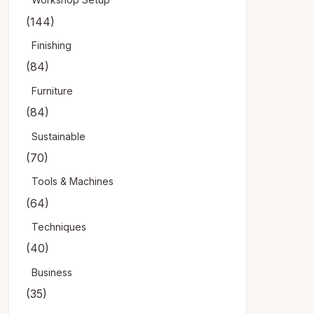
(144)
Finishing
(84)
Furniture
(84)
Sustainable
(70)
Tools & Machines
(64)
Techniques
(40)
Business
(35)