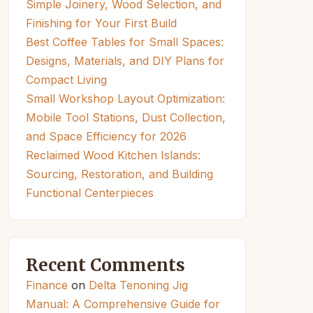
Simple Joinery, Wood Selection, and
Finishing for Your First Build
Best Coffee Tables for Small Spaces:
Designs, Materials, and DIY Plans for
Compact Living
Small Workshop Layout Optimization:
Mobile Tool Stations, Dust Collection,
and Space Efficiency for 2026
Reclaimed Wood Kitchen Islands:
Sourcing, Restoration, and Building
Functional Centerpieces
Recent Comments
Finance
on
Delta Tenoning Jig
Manual: A Comprehensive Guide for