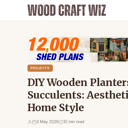
PROJECTS
DIY Wooden Planters
Succulents: Aesthet
Home Style
3 May 2026
10 min read