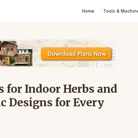
Home
Tools & Machin
 for Indoor Herbs and
ic Designs for Every