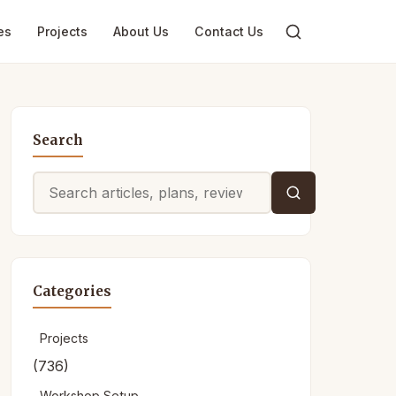
es
Projects
About Us
Contact Us
Search
Search
for:
Categories
Projects
(736)
Workshop Setup