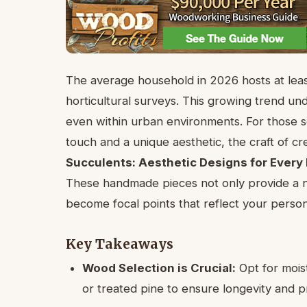
The average household in 2026 hosts at least
horticultural surveys. This growing trend un
even within urban environments. For those s
touch and a unique aesthetic, the craft of c
Succulents: Aesthetic Designs for Every
These handmade pieces not only provide a n
become focal points that reflect your perso
Key Takeaways
Wood Selection is Crucial:
Opt for mois
or treated pine to ensure longevity and p