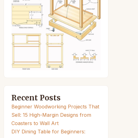
Recent Posts
Beginner Woodworking Projects That
Sell: 15 High-Margin Designs from
Coasters to Wall Art
DIY Dining Table for Beginners: