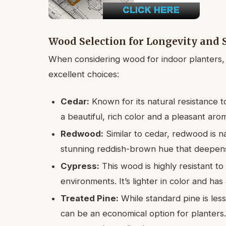
Wood Selection for Longevity and 
When considering wood for indoor planters,
excellent choices:
Cedar:
Known for its natural resistance to
a beautiful, rich color and a pleasant aroma
Redwood:
Similar to cedar, redwood is na
stunning reddish-brown hue that deepens
Cypress:
This wood is highly resistant to
environments. It’s lighter in color and has 
Treated Pine:
While standard pine is les
can be an economical option for planters. 