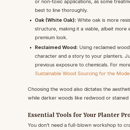
or non-toxic applications, as some treatme
best to line thoroughly.
Oak (White Oak):
White oak is more resis
structure, making it a viable, albeit more
premium look.
Reclaimed Wood:
Using reclaimed wood,
character and a story to your planters. Jus
previous exposure to chemicals. For more
Sustainable Wood Sourcing for the Mod
Choosing the wood also dictates the aesthetic
while darker woods like redwood or stained c
Essential Tools for Your Planter Pr
You don’t need a full-blown workshop to cr