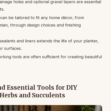
inage holes and optional gravel layers are essential
ts.
an be tailored to fit any home décor, from
ian, through design choices and finishing
alants and liners extends the life of your planter,
r surfaces.
ing tools are often sufficient for creating beautiful
 Essential Tools for DIY
 Herbs and Succulents