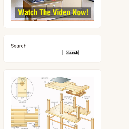
Search
Search