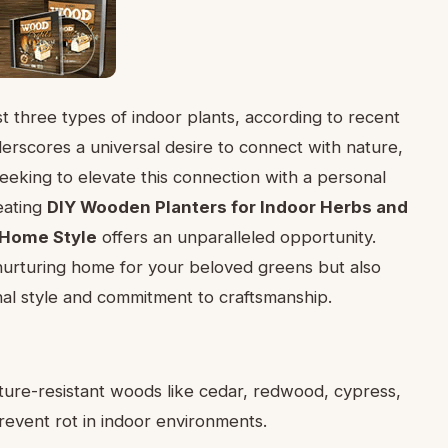
 three types of indoor plants, according to recent
derscores a universal desire to connect with nature,
eeking to elevate this connection with a personal
reating
DIY Wooden Planters for Indoor Herbs and
 Home Style
offers an unparalleled opportunity.
urturing home for your beloved greens but also
nal style and commitment to craftsmanship.
ture-resistant woods like cedar, redwood, cypress,
revent rot in indoor environments.