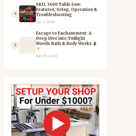
SKIL 3400 Table Saw:
Features, Setup, Operation &
4
Troubleshooting
Apr 1, 2026
Escape to Enchantment: A
Deep Dive into Twilight
Woods Bath & Body Works
5
Apr 23, 2025