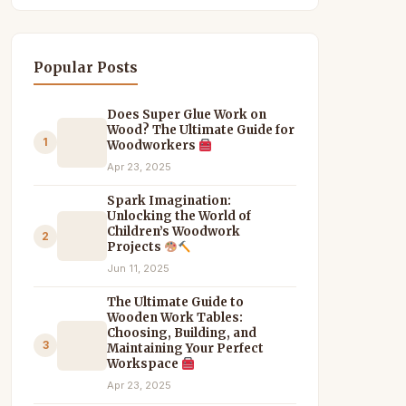
Popular Posts
Does Super Glue Work on
Wood? The Ultimate Guide for
1
Woodworkers
Apr 23, 2025
Spark Imagination:
Unlocking the World of
Children’s Woodwork
2
Projects
Jun 11, 2025
The Ultimate Guide to
Wooden Work Tables:
Choosing, Building, and
3
Maintaining Your Perfect
Workspace
Apr 23, 2025