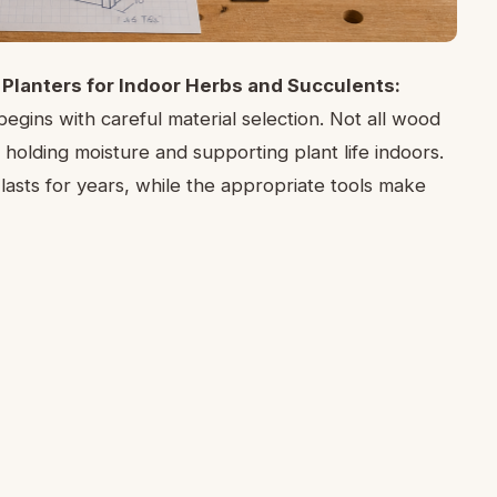
Planters for Indoor Herbs and Succulents:
egins with careful material selection. Not all wood
 holding moisture and supporting plant life indoors.
asts for years, while the appropriate tools make