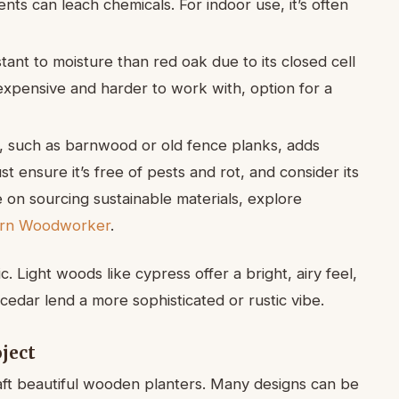
nts can leach chemicals. For indoor use, it’s often
tant to moisture than red oak due to its closed cell
 expensive and harder to work with, option for a
 such as barnwood or old fence planks, adds
t ensure it’s free of pests and rot, and consider its
 on sourcing sustainable materials, explore
ern Woodworker
.
. Light woods like cypress offer a bright, airy feel,
edar lend a more sophisticated or rustic vibe.
oject
aft beautiful wooden planters. Many designs can be