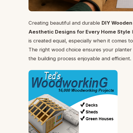
Creating beautiful and durable
DIY Wooden 
Aesthetic Designs for Every Home Style
b
is created equal, especially when it comes to
The right wood choice ensures your planter l
the building process enjoyable and efficient.