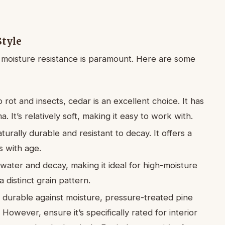
Style
 moisture resistance is paramount. Here are some
 rot and insects, cedar is an excellent choice. It has
. It’s relatively soft, making it easy to work with.
turally durable and resistant to decay. It offers a
 with age.
 water and decay, making it ideal for high-moisture
a distinct grain pattern.
s durable against moisture, pressure-treated pine
However, ensure it’s specifically rated for interior