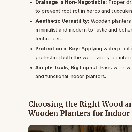
Drainage is Non-Negotiable:
Proper dra
to prevent root rot in herbs and succulen
Aesthetic Versatility:
Wooden planters c
minimalist and modern to rustic and bohem
techniques.
Protection is Key:
Applying waterproof se
protecting both the wood and your interio
Simple Tools, Big Impact:
Basic woodwork
and functional indoor planters.
Choosing the Right Wood and
Wooden Planters for Indoor